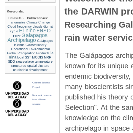
the DARWIN pro
Keywords:
Datasets:
/
Publications:
Researching Ga
anomalies
Climate Change
Cloud frequency
clouds
diurnal
El niño
ENSO
cycle
Galapagos
rain water servi
Error
Archipelago
Galápagos
Islands
Geostationary
Operational Environmental
la
The Galápagos archip
Global Precipitation Products
nina
local SST
MODIS
MRR
SDG
sea surface temperature
known for its unique 
structures
spatial clusters
ustainable development
endemic biodiversity,
Citizens Science
many bioscientists s
Project
published his theory 
Near real time data
from citizens
science
Selection". At the sa
knowledge on the clim
archipelago in space 