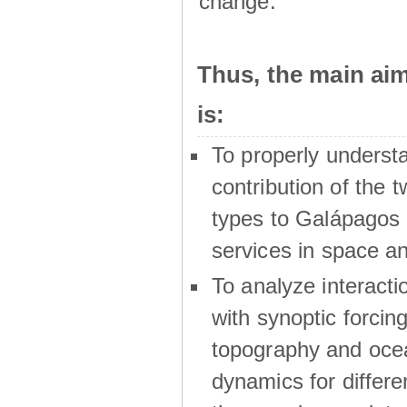
change.
Thus, the main a
is:
To properly underst
contribution of the t
types to Galápagos 
services in space a
To analyze interactio
with synoptic forcing
topography and oce
dynamics for differe