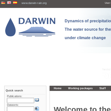
www.darwin-rain.org
User:
Dynamics of precipitation
The water source for th
under climate change
Home
Working packages
Staff
Quick search
Publications:
Datasets:
Welcome to the