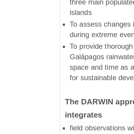
three main populat
islands
To assess changes in
during extreme even
To provide thoroug
Galápagos rainwater
space and time as a
for sustainable dev
The DARWIN appro
integrates
field observations w