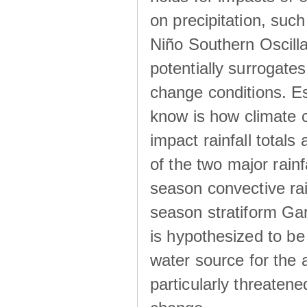
on precipitation, su
Niño Southern Oscilla
potentially surrogates
change conditions. Es
know is how climate c
impact rainfall totals 
of the two major rain
season convective ra
season stratiform Gar
is hypothesized to be
water source for the 
particularly threatene