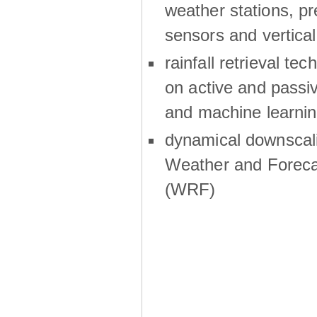
weather stations, p
sensors and vertical
rainfall retrieval te
on active and passiv
and machine learni
dynamical downscali
Weather and Foreca
(WRF)