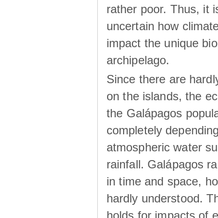
rather poor. Thus, it 
uncertain how climat
impact the unique biod
archipelago.
Since there are hardl
on the islands, the 
the Galápagos popula
completely dependin
atmospheric water su
rainfall. Galápagos ra
in time and space, ho
hardly understood. Thi
holds for impacts of 