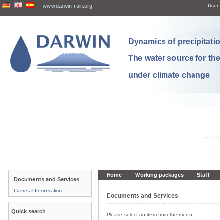
www.darwin-rain.org
User:
Dynamics of precipitation
The water source for th
under climate change
Home
Working packages
Staff
Documents and Services
General Information
Documents and Services
Quick search
Please select an item from the menu.