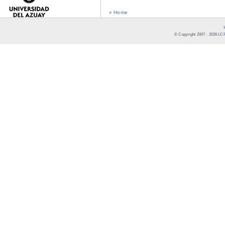
« Home
© Copyright 2007 -
2026
LCR