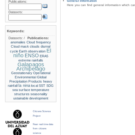
General Information
Publications:
Here you can find general information which c
Datasets:
Keywords:
Datasets:
/
Publications:
anomalies
Cloud frequency
Cloud mask
clouds
diurnal
El
cycle
Earth observation
niño
ENSO
ERA5
extreme rainfalls
Galapagos
Archipelago
Geostationary Operational
Environmental
Global
Precipitation Products
heavy
la nina
rainfall
local SST
SDG
sea surface temperature
structures
seasonality
ustainable development
Citizens Science
Project
Near real time data
from citizens
science