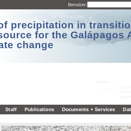
Benutzer:
 precipitation in transitio
source for the Galápagos 
ate change
Staff
Publications
Documents + Services
Dat