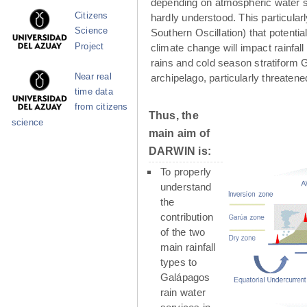
depending on atmospheric water su
Citizens
hardly understood. This particula
Science
Southern Oscillation) that potenti
Project
climate change will impact rainfall
rains and cold season stratiform G
Near real
archipelago, particularly threaten
time data
from citizens
Thus, the
science
main aim of
DARWIN is:
To properly
understand
the
contribution
of the two
main rainfall
types to
Galápagos
rain water