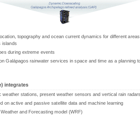
g, location, topography and ocean current dynamics for different areas
 islands
ypes during extreme events
n Galápagos rainwater services in space and time as a planning to
) integrates
c weather stations, present weather sensors and vertical rain radar
sed on active and passive satellite data and machine learning
e Weather and Forecasting model (WRF)