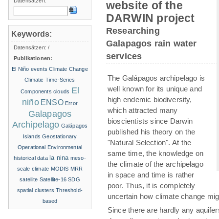
Datensätzen:
website of the
DARWIN project
Researching
Keywords:
Galapagos rain water
Datensätzen:
/
services
Publikationen:
El Niño events
Climate Change
The Galápagos archipelago is
Climatic Time-Series
well known for its unique and
El
Components
clouds
high endemic biodiversity,
niño
ENSO
Error
which attracted many
Galapagos
bioscientists since Darwin
Archipelago
Galápagos
published his theory on the
Islands
Geostationary
"Natural Selection". At the
Operational Environmental
same time, the knowledge on
la nina
historical data
meso-
the climate of the archipelago
scale climate
MODIS
MRR
in space and time is rather
satellite
Satellite-16
SDG
poor. Thus, it is completely
spatial clusters
Threshold-
uncertain how climate change migh
based
Since there are hardly any aquife