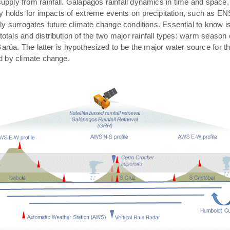
pply from rainfall. Galápagos rainfall dynamics in time and space,
rly holds for impacts of extreme events on precipitation, such as E
ally surrogates future climate change conditions. Essential to know 
 totals and distribution of the two major rainfall types: warm season
arúa. The latter is hypothesized to be the major water source for t
ed by climate change.