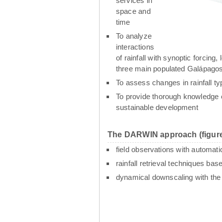
services in
space and
time
To analyze
interactions
of rainfall with synoptic forcin
three main populated Galápagos
To assess changes in rainfall t
To provide thorough knowledge o
sustainable development
The DARWIN approach (figure
field observations with automati
rainfall retrieval techniques ba
dynamical downscaling with th