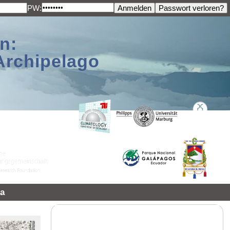
PW:
n:
Archipelago
a