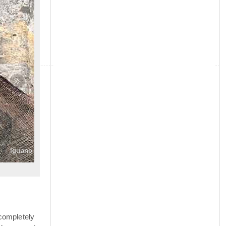
»
Iguano
completely