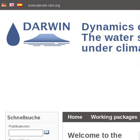
www.darwin-rain.org
Dynamics of
The water 
under clim
Home
Working packages
Schnellsuche
Publikationen:
Welcome to the