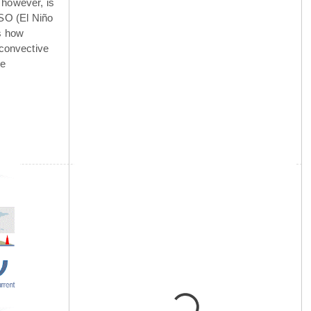
 however, is
NSO (El Niño
is how
 convective
he