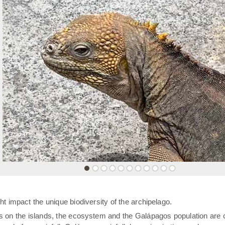
«
t impact the unique biodiversity of the archipelago.
rs on the islands, the ecosystem and the Galápagos population are 