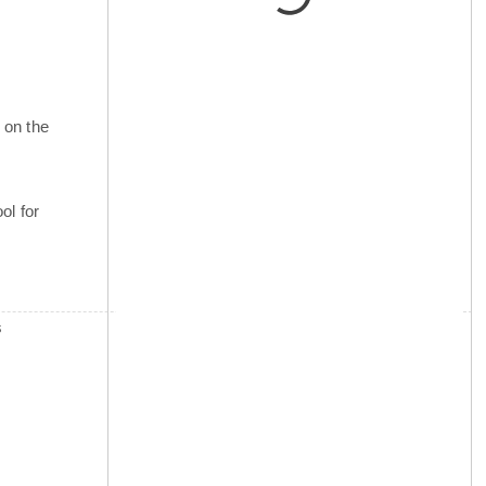
 on the
ol for
s