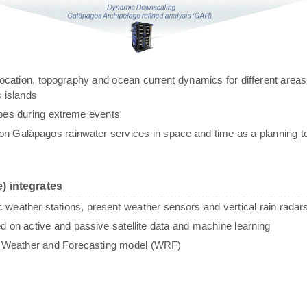
g, location, topography and ocean current dynamics for different areas
 islands
ypes during extreme events
n Galápagos rainwater services in space and time as a planning to
) integrates
c weather stations, present weather sensors and vertical rain radar
sed on active and passive satellite data and machine learning
e Weather and Forecasting model (WRF)