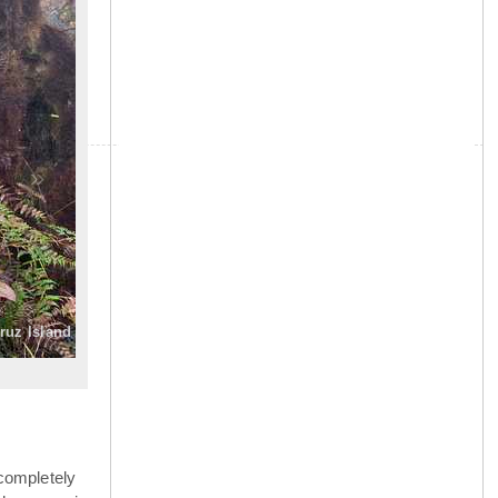
»
Cruz Island
completely