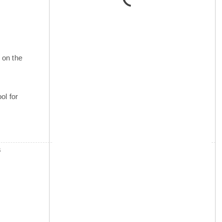
 on the
ol for
s