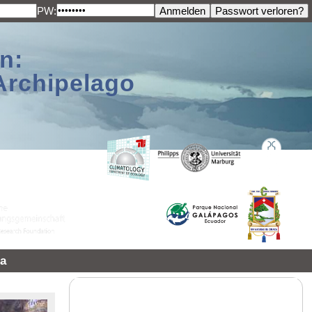
PW:
n:
Archipelago
a