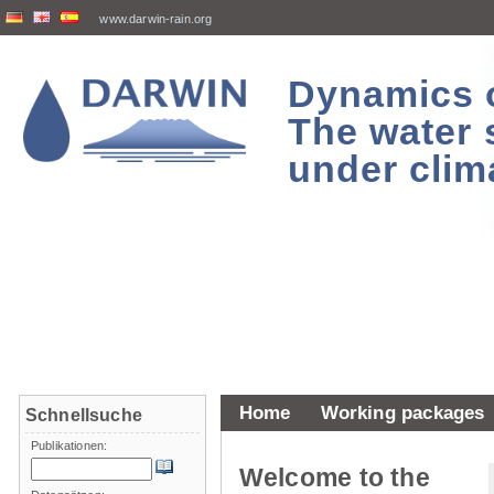
www.darwin-rain.org
Dynamics of
The water 
under clim
Home
Working packages
Schnellsuche
Publikationen:
Welcome to the