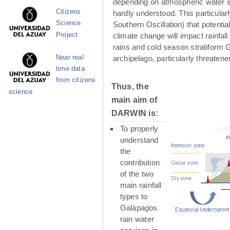
depending on atmospheric water su
Citizens
hardly understood. This particula
Science
Southern Oscillation) that potenti
Project
climate change will impact rainfall
rains and cold season stratiform G
Near real
archipelago, particularly threaten
time data
from citizens
Thus, the
science
main aim of
DARWIN is:
To properly
understand
the
contribution
of the two
main rainfall
types to
Galápagos
rain water