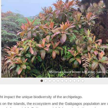
«
Miconia cloud forest luff side, Santa 
t impact the unique biodiversity of the archipelago.
rs on the islands, the ecosystem and the Galápagos population are 