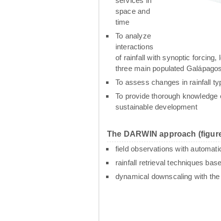
services in
space and
time
To analyze
interactions
of rainfall with synoptic forcin
three main populated Galápagos
To assess changes in rainfall t
To provide thorough knowledge o
sustainable development
The DARWIN approach (figure
field observations with automati
rainfall retrieval techniques ba
dynamical downscaling with th