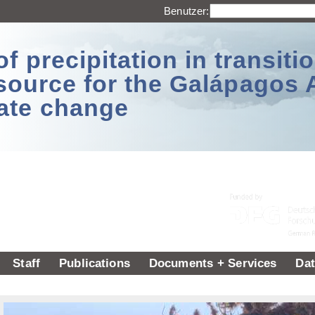
Benutzer:
 precipitation in transitio
source for the Galápagos 
ate change
Staff
Publications
Documents + Services
Dat