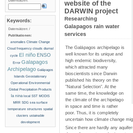
Datensätzen:
website of the
DARWIN project
Researching
Keywords:
Galapagos rain water
Datensätzen:
/
services
Publikationen:
anomalies
Climate Change
The Galápagos archipelago is
Cloud frequency
clouds
diurnal
well known for its unique and
El niño
ENSO
cycle
high endemic biodiversity,
Galapagos
Error
which attracted many
Archipelago
Galápagos
bioscientists since Darwin
Islands
Geostationary
published his theory on the
Operational Environmental
"Natural Selection". At the
Global Precipitation Products
same time, the knowledge on
la nina
local SST
MODIS
the climate of the archipelago
MRR
SDG
sea surface
in space and time is rather
temperature structures
spatial
poor. Thus, it is completely
clusters
ustainable
uncertain how climate change migh
development
Since there are hardly any aquife