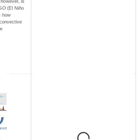
 however, is
NSO (El Niño
is how
 convective
he