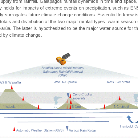
pply from rainfall. Galápagos rainfall dynamics in time and space,
rly holds for impacts of extreme events on precipitation, such as E
ally surrogates future climate change conditions. Essential to know 
 totals and distribution of the two major rainfall types: warm season
arúa. The latter is hypothesized to be the major water source for t
ed by climate change.