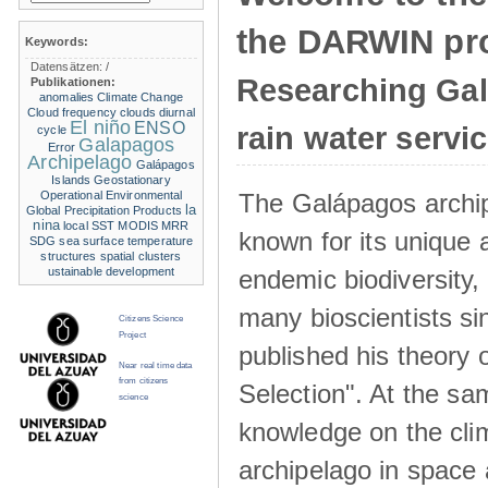
the DARWIN pro
Keywords:
Datensätzen:
/
Researching Ga
Publikationen:
anomalies
Climate Change
Cloud frequency
clouds
diurnal
El niño
ENSO
rain water servi
cycle
Galapagos
Error
Archipelago
Galápagos
Islands
Geostationary
The Galápagos archip
Operational Environmental
la
Global Precipitation Products
nina
local SST
MODIS
MRR
known for its unique 
SDG
sea surface temperature
structures
spatial clusters
endemic biodiversity,
ustainable development
many bioscientists s
Citizens Science
Project
published his theory 
Near real time data
from citizens
Selection". At the sa
science
knowledge on the clim
archipelago in space 