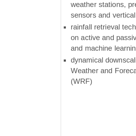
weather stations, p
sensors and vertical
rainfall retrieval te
on active and passiv
and machine learni
dynamical downscali
Weather and Foreca
(WRF)