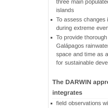
three main populat
islands
To assess changes in
during extreme even
To provide thoroug
Galápagos rainwater
space and time as a
for sustainable dev
The DARWIN appro
integrates
field observations w