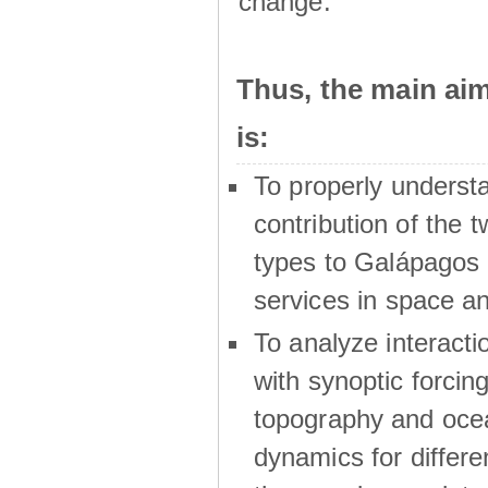
change.
Thus, the main a
is:
To properly underst
contribution of the t
types to Galápagos 
services in space a
To analyze interactio
with synoptic forcing
topography and oce
dynamics for differe