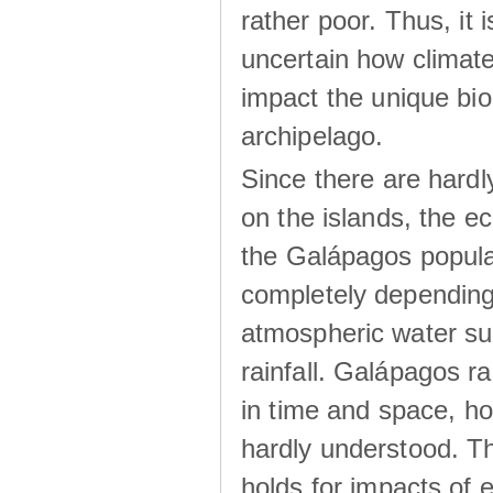
rather poor. Thus, it 
uncertain how climat
impact the unique biod
archipelago.
Since there are hardl
on the islands, the 
the Galápagos popula
completely dependin
atmospheric water su
rainfall. Galápagos ra
in time and space, ho
hardly understood. Thi
holds for impacts of 