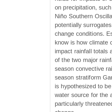
on precipitation, su
Niño Southern Oscilla
potentially surrogates
change conditions. Es
know is how climate c
impact rainfall totals 
of the two major rain
season convective ra
season stratiform Gar
is hypothesized to be
water source for the 
particularly threatene