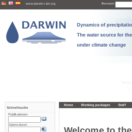
www.darwin-rain.org
Benutzer:
Dynamics of precipitation
The water source for th
under climate change
Home
Working packages
Staff
Schnellsuche
Publikationen:
Datensätzen:
Welcome to the