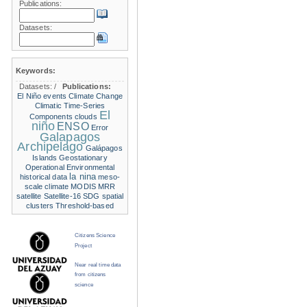
Publications:
Datasets:
Keywords:
Datasets:
/
Publications:
El Niño events
Climate Change
Climatic Time-Series
El
Components
clouds
niño
ENSO
Error
Galapagos
Archipelago
Galápagos
Islands
Geostationary
Operational Environmental
la nina
historical data
meso-
scale climate
MODIS
MRR
satellite
Satellite-16
SDG
spatial
clusters
Threshold-based
Citizens Science
Project
Near real time data
from citizens
science