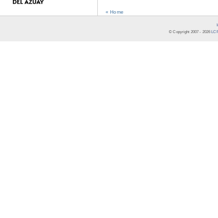
« Home
© Copyright 2007 -
2026
LCR