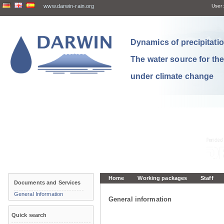
www.darwin-rain.org
User:
Dynamics of precipitation
The water source for th
under climate change
Home
Working packages
Staff
Documents and Services
General Information
General information
Quick search