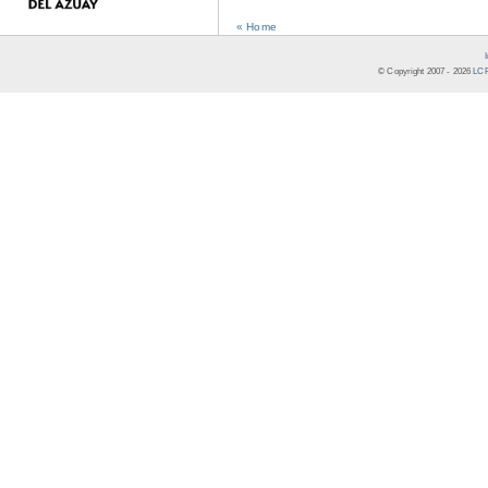
« Home
© Copyright 2007 -
2026
LCR