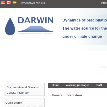
www.darwin-rain.org
User:
Dynamics of precipitation
The water source for th
under climate change
Home
Working packages
Staff
Documents and Services
General Information
General information
Quick search