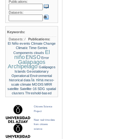
Publications:
Datasets:
Keywords:
Datasets:
/
Publications:
El Niño events
Climate Change
Climatic Time-Series
El
Components
clouds
niño
ENSO
Error
Galapagos
Archipelago
Galápagos
Islands
Geostationary
Operational Environmental
la nina
historical data
meso-
scale climate
MODIS
MRR
satellite
Satellite-16
SDG
spatial
clusters
Threshold-based
Citizens Science
Project
Near real time data
from citizens
science