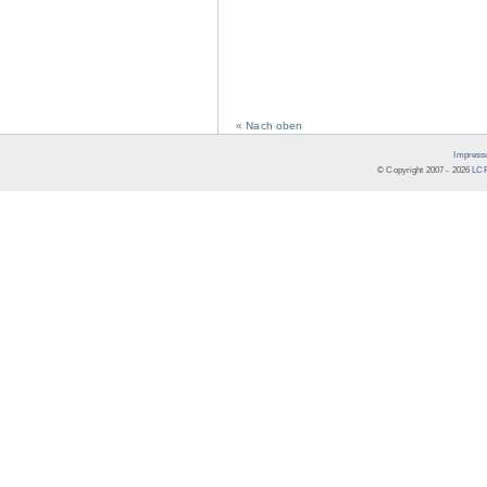
« Nach oben
Impress
© Copyright 2007 -
2026
LCR