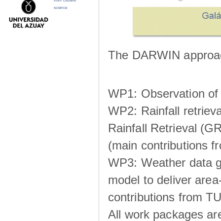
from citizens
science
The DARWIN approach
WP1: Observation of m
WP2: Rainfall retrie
Rainfall Retrieval (GR
(main contributions
WP3: Weather data g
model to deliver area-
contributions from TU
All work packages ar