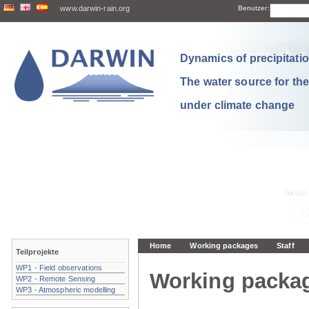
www.darwin-rain.org
Benutzer:
Dynamics of precipitation
The water source for th
under climate change
Home
Working packages
Staff
Teilprojekte
WP1 - Field observations
Working packa
WP2 - Remote Sensing
WP3 - Atmospheric modelling