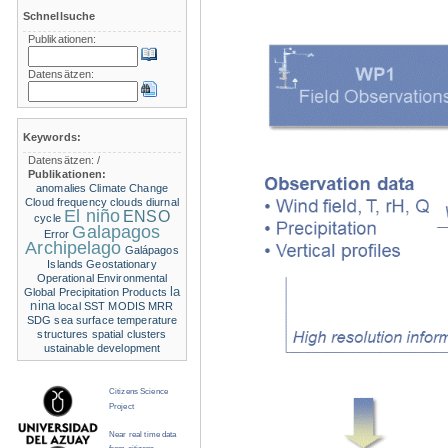
Schnellsuche
Publikationen:
Datensätzen:
Keywords:
Datensätzen:
/
Publikationen:
anomalies
Climate Change
Cloud frequency
clouds
diurnal
El niño
ENSO
cycle
Galapagos
Error
Archipelago
Galápagos
Islands
Geostationary
Operational Environmental
la
Global Precipitation Products
nina
local SST
MODIS
MRR
SDG
sea surface temperature
structures
spatial clusters
ustainable development
Citizens Science
Project
Near real time data