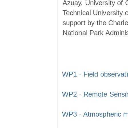
Azuay, University of
Technical University o
support by the Charl
National Park Adminis
WP1 - Field observat
WP2 - Remote Sensi
WP3 - Atmospheric m