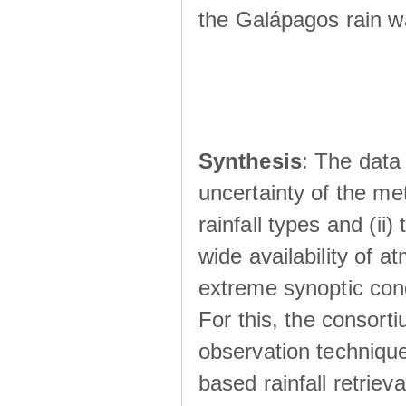
the Galápagos rain wá
Synthesis
: The data 
uncertainty of the met
rainfall types and (ii
wide availability of 
extreme synoptic cond
For this, the consort
observation technique
based rainfall retriev