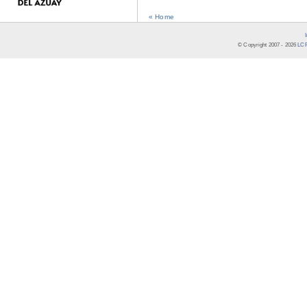
« Home
© Copyright 2007 -
2026
LCR