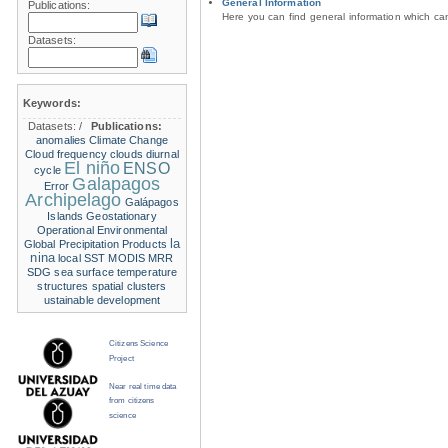
General Information
Publications:
Here you can find general information which c
Datasets:
Keywords:
Datasets:
/
Publications:
anomalies
Climate Change
Cloud frequency
clouds
diurnal
El niño
ENSO
cycle
Galapagos
Error
Archipelago
Galápagos
Islands
Geostationary
Operational Environmental
la
Global Precipitation Products
nina
local SST
MODIS
MRR
SDG
sea surface temperature
structures
spatial clusters
ustainable development
Citizens Science
Project
Near real time data
from citizens
science