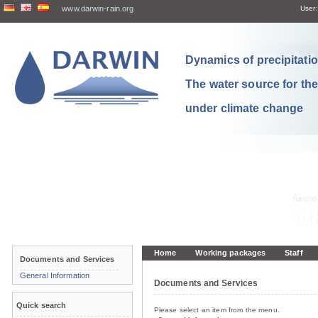
www.darwin-rain.org
User:
Dynamics of precipitation
The water source for th
under climate change
Home
Working packages
Staff
Documents and Services
General Information
Documents and Services
Quick search
Please select an item from the menu.