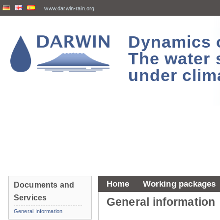
www.darwin-rain.org
Dynamics of
The water 
under clim
Home
Working packages
Documents and
Services
General information
General Information