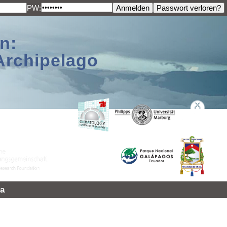
PW:
n:
Archipelago
a