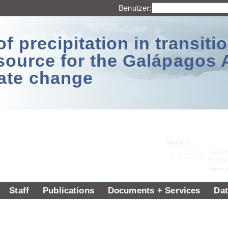
Benutzer:
 precipitation in transitio
source for the Galápagos 
ate change
Staff
Publications
Documents + Services
Dat