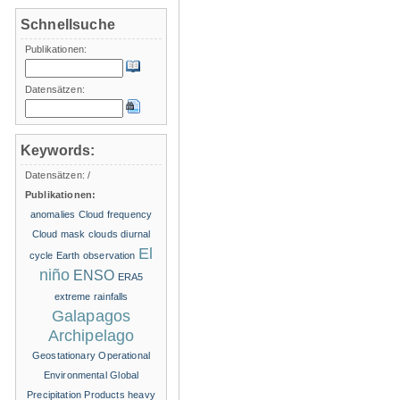
Schnellsuche
Publikationen:
Datensätzen:
Keywords:
Datensätzen:
/
Publikationen:
anomalies
Cloud frequency
Cloud mask
clouds
diurnal
El
cycle
Earth observation
niño
ENSO
ERA5
extreme rainfalls
Galapagos
Archipelago
Geostationary Operational
Environmental
Global
Precipitation Products
heavy