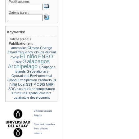
Publikationen:
Datensätzen:
Keywords:
Datensätzen:
/
Publikationen:
anomalies
Climate Change
Cloud frequency
clouds
diurnal
El niño
ENSO
cycle
Galapagos
Error
Archipelago
Galápagos
Islands
Geostationary
Operational Environmental
la
Global Precipitation Products
nina
local SST
MODIS
MRR
SDG
sea surface temperature
structures
spatial clusters
ustainable development
Citizens Science
Project
Near real time data
from citizens
science