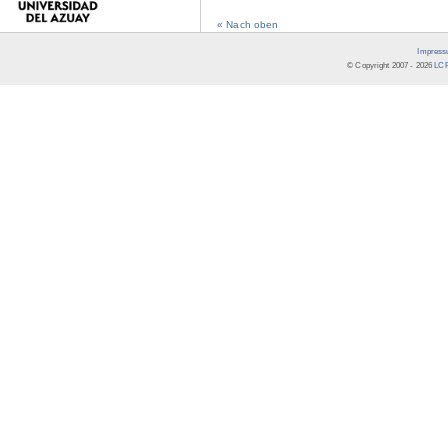
« Nach oben
Impress
© Copyright 2007 -
2026
LCR