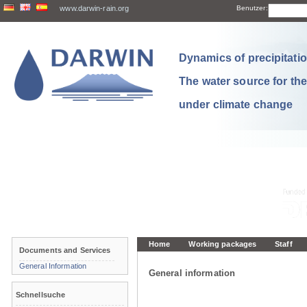
www.darwin-rain.org
Benutzer:
Dynamics of precipitation
The water source for th
under climate change
Home
Working packages
Staff
Documents and Services
General Information
General information
Schnellsuche