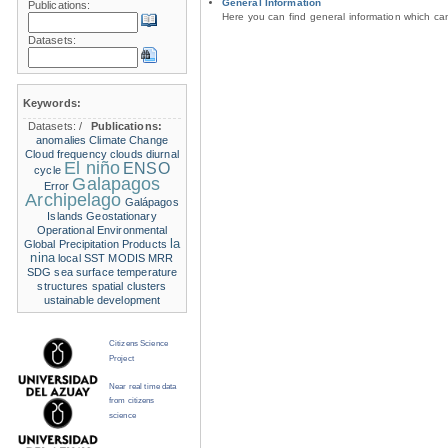
General Information
Publications:
Here you can find general information which c
Datasets:
Keywords:
Datasets:
/
Publications:
anomalies
Climate Change
Cloud frequency
clouds
diurnal
El niño
ENSO
cycle
Galapagos
Error
Archipelago
Galápagos
Islands
Geostationary
Operational Environmental
la
Global Precipitation Products
nina
local SST
MODIS
MRR
SDG
sea surface temperature
structures
spatial clusters
ustainable development
Citizens Science
Project
Near real time data
from citizens
science