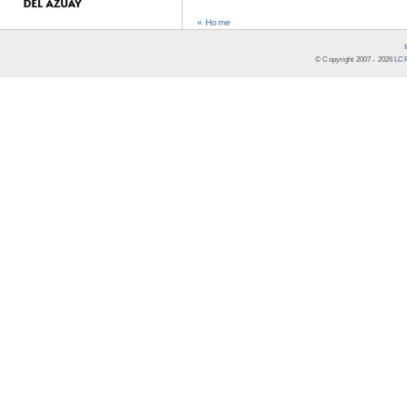
« Home
© Copyright 2007 -
2026
LCR