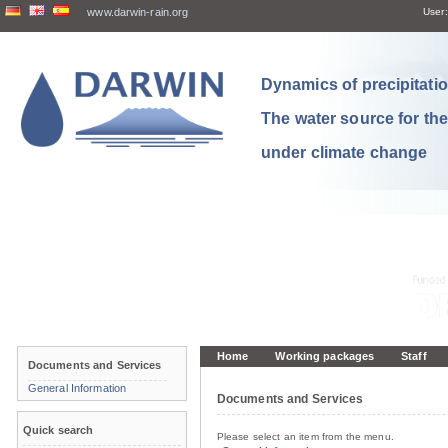
www.darwin-rain.org
User:
Dynamics of precipitation
The water source for th
under climate change
Home
Working packages
Staff
Documents and Services
General Information
Documents and Services
Quick search
Please select an item from the menu.