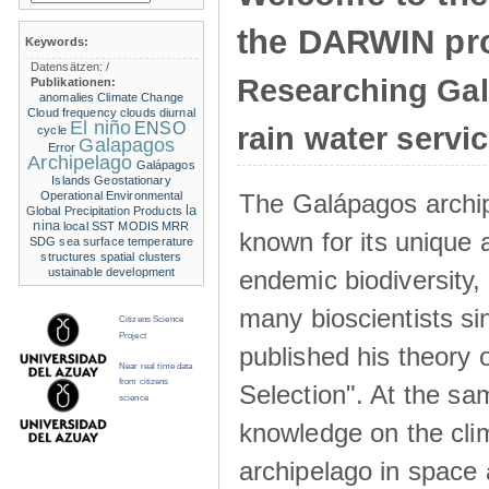
the DARWIN pro
Keywords:
Datensätzen:
/
Researching Ga
Publikationen:
anomalies
Climate Change
Cloud frequency
clouds
diurnal
El niño
ENSO
rain water servi
cycle
Galapagos
Error
Archipelago
Galápagos
Islands
Geostationary
The Galápagos archip
Operational Environmental
la
Global Precipitation Products
nina
local SST
MODIS
MRR
known for its unique 
SDG
sea surface temperature
structures
spatial clusters
endemic biodiversity,
ustainable development
many bioscientists s
Citizens Science
Project
published his theory 
Near real time data
from citizens
Selection". At the sa
science
knowledge on the clim
archipelago in space 