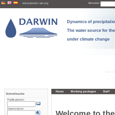
www.darwin-rain.org
Benutzer:
Dynamics of precipitation
The water source for th
under climate change
Home
Working packages
Staff
Schnellsuche
Publikationen:
Datensätzen:
Welcome to the