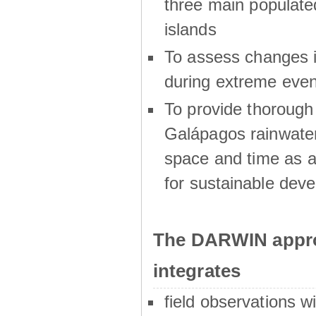
three main populat
islands
To assess changes in
during extreme even
To provide thoroug
Galápagos rainwater
space and time as a
for sustainable dev
The DARWIN appro
integrates
field observations w