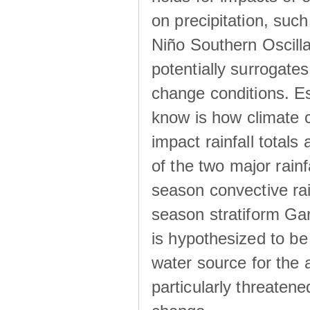
on precipitation, su
Niño Southern Oscilla
potentially surrogates
change conditions. Es
know is how climate c
impact rainfall totals 
of the two major rain
season convective ra
season stratiform Gar
is hypothesized to be
water source for the 
particularly threatene