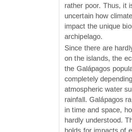
rather poor. Thus, it 
uncertain how climat
impact the unique biod
archipelago.
Since there are hardl
on the islands, the 
the Galápagos popula
completely dependin
atmospheric water su
rainfall. Galápagos ra
in time and space, ho
hardly understood. Thi
holds for impacts of 