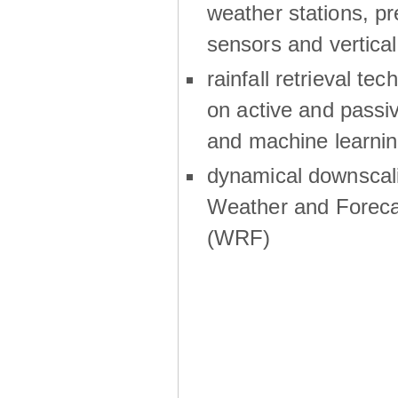
weather stations, p
sensors and vertical
rainfall retrieval te
on active and passiv
and machine learni
dynamical downscali
Weather and Foreca
(WRF)