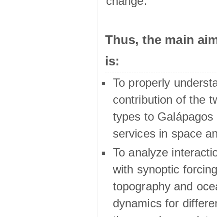
change.
Thus, the main a
is:
To properly underst
contribution of the t
types to Galápagos 
services in space a
To analyze interactio
with synoptic forcing
topography and oce
dynamics for differe