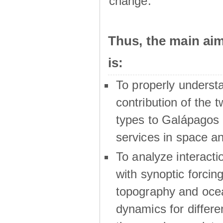
change.
Thus, the main a
is:
To properly underst
contribution of the t
types to Galápagos 
services in space a
To analyze interactio
with synoptic forcing
topography and oce
dynamics for differe