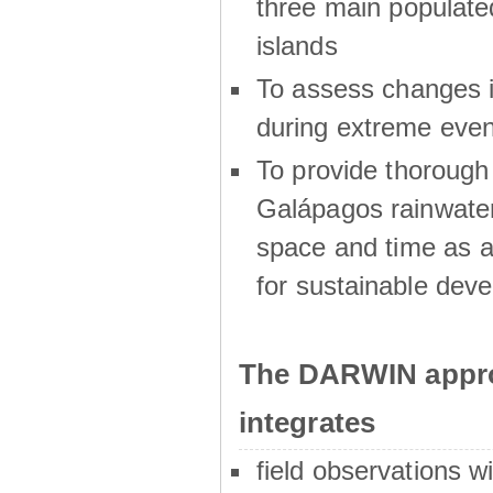
three main populat
islands
To assess changes in
during extreme even
To provide thoroug
Galápagos rainwater
space and time as a
for sustainable dev
The DARWIN appro
integrates
field observations w