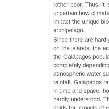
rather poor. Thus, it 
uncertain how climat
impact the unique biod
archipelago.
Since there are hardl
on the islands, the 
the Galápagos popula
completely dependin
atmospheric water su
rainfall. Galápagos ra
in time and space, ho
hardly understood. Thi
holds for impacts of 