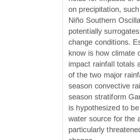
on precipitation, su
Niño Southern Oscilla
potentially surrogates
change conditions. Es
know is how climate c
impact rainfall totals 
of the two major rain
season convective ra
season stratiform Gar
is hypothesized to be
water source for the 
particularly threatene