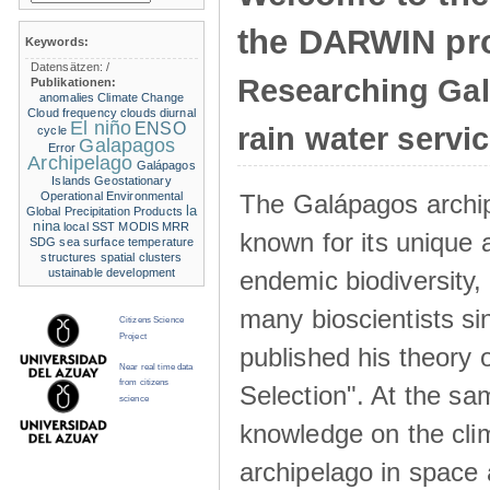
the DARWIN pro
Keywords:
Datensätzen:
/
Researching Ga
Publikationen:
anomalies
Climate Change
Cloud frequency
clouds
diurnal
El niño
ENSO
rain water servi
cycle
Galapagos
Error
Archipelago
Galápagos
Islands
Geostationary
The Galápagos archip
Operational Environmental
la
Global Precipitation Products
nina
local SST
MODIS
MRR
known for its unique 
SDG
sea surface temperature
structures
spatial clusters
endemic biodiversity,
ustainable development
many bioscientists s
Citizens Science
Project
published his theory 
Near real time data
from citizens
Selection". At the sa
science
knowledge on the clim
archipelago in space 