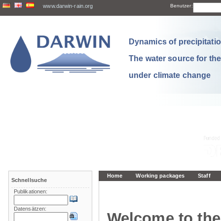
www.darwin-rain.org
Benutzer:
Dynamics of precipitation
The water source for th
under climate change
Home
Working packages
Staff
Schnellsuche
Publikationen:
Datensätzen:
Welcome to the