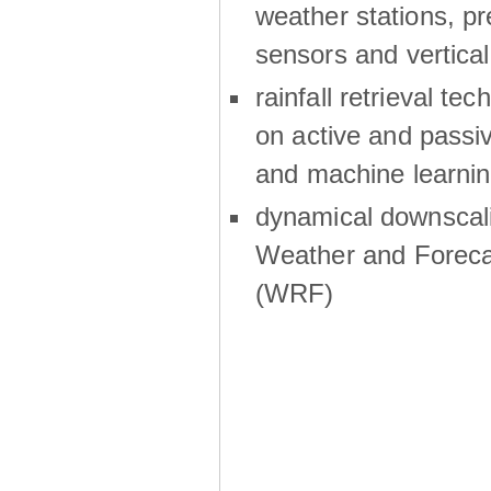
weather stations, p
sensors and vertical
rainfall retrieval te
on active and passiv
and machine learni
dynamical downscali
Weather and Foreca
(WRF)