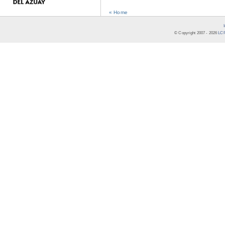
« Home
© Copyright 2007 -
2026
LCR