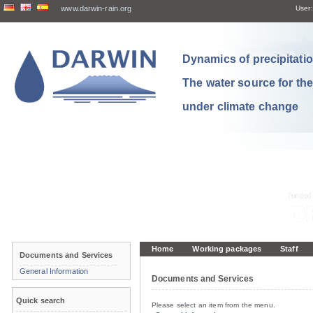
www.darwin-rain.org
User:
Dynamics of precipitation
The water source for th
under climate change
Home
Working packages
Staff
Documents and Services
General Information
Documents and Services
Quick search
Please select an item from the menu.