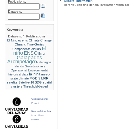
General Information
Publications:
Here you can find general information which c
Datasets:
Keywords:
Datasets:
/
Publications:
El Niño events
Climate Change
Climatic Time-Series
El
Components
clouds
niño
ENSO
Error
Galapagos
Archipelago
Galápagos
Islands
Geostationary
Operational Environmental
la nina
historical data
meso-
scale climate
MODIS
MRR
satellite
Satellite-16
SDG
spatial
clusters
Threshold-based
Citizens Science
Project
Near real time data
from citizens
science