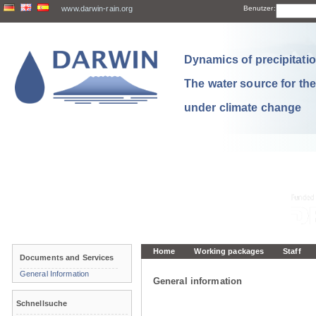
www.darwin-rain.org
Benutzer:
Dynamics of precipitation
The water source for th
under climate change
Home
Working packages
Staff
Documents and Services
General Information
General information
Schnellsuche