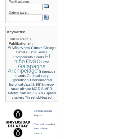
Publikationen:
Datensätzen:
Keywords:
Datensätzen:
/
Publikationen:
El Niño events
Climate Change
Climatic Time-Series
El
Components
clouds
niño
ENSO
Error
Galapagos
Archipelago
Galápagos
Islands
Geostationary
Operational Environmental
la nina
historical data
meso-
scale climate
MODIS
MRR
satellite
Satellite-16
SDG
spatial
clusters
Threshold-based
Citizens Science
Project
Near real time data
from citizens
science