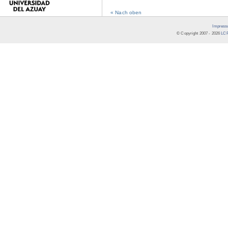
« Nach oben
Impress
© Copyright 2007 -
2026
LCR