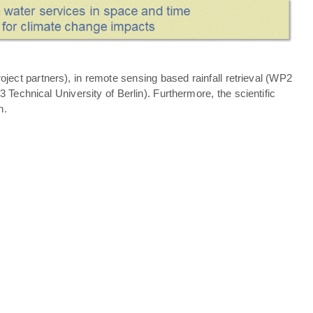
ject partners), in remote sensing based rainfall retrieval (WP2
echnical University of Berlin). Furthermore, the scientific
n.