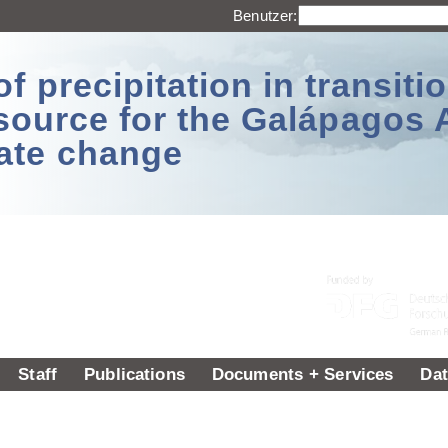
Benutzer:
 precipitation in transitio
source for the Galápagos 
ate change
Staff
Publications
Documents + Services
Dat