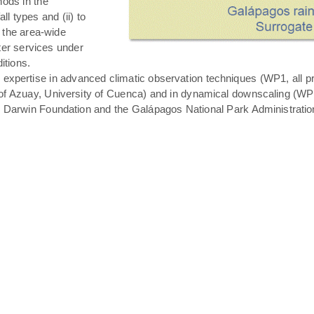
hods in the
all types and (ii) to
 the area-wide
ater services under
itions.
expertise in advanced climatic observation techniques (WP1, all pro
of Azuay, University of Cuenca) and in dynamical downscaling (WP3 T
s Darwin Foundation and the Galápagos National Park Administratio