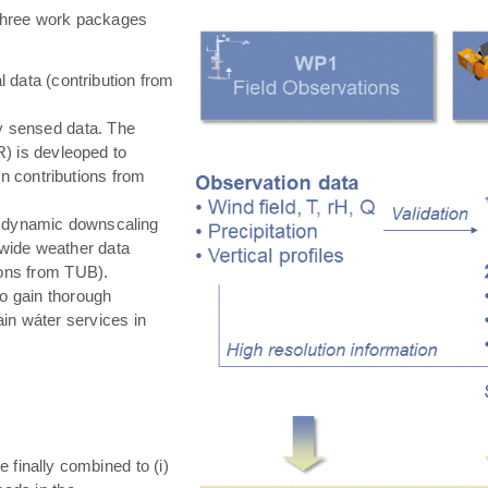
hree work packages
 data (contribution from
ly sensed data. The
) is devleoped to
in contributions from
 dynamic downscaling
-wide weather data
tions from TUB).
o gain thorough
in wáter services in
e finally combined to (i)