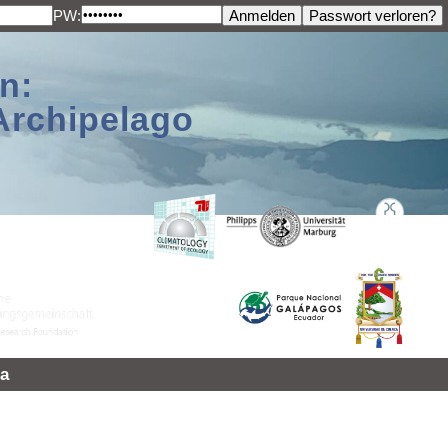
PW:
n:
Archipelago
a