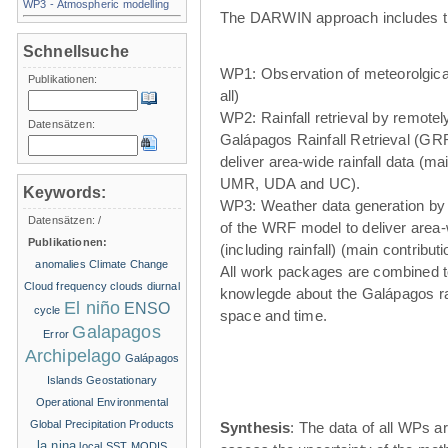
WP3 - Atmospheric modelling
The DARWIN approach includes t
Schnellsuche
WP1: Observation of meteorolgical
Publikationen:
all)
WP2: Rainfall retrieval by remote
Datensätzen:
Galápagos Rainfall Retrieval (GRR
deliver area-wide rainfall data (ma
UMR, UDA and UC).
Keywords:
WP3: Weather data generation by
Datensätzen:
/
of the WRF model to deliver area
Publikationen:
(including rainfall) (main contribu
anomalies
Climate Change
All work packages are combined t
Cloud frequency
clouds
diurnal
knowlegde about the Galápagos ra
El niño
ENSO
cycle
space and time.
Galapagos
Error
Archipelago
Galápagos
Islands
Geostationary
Operational Environmental
Global Precipitation Products
Synthesis
: The data of all WPs ar
la nina
local SST
MODIS