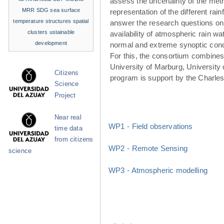
assess the uncertainty of the met
MRR
SDG
sea surface
representation of the different rainf
temperature structures
spatial
answer the research questions on
clusters
ustainable
availability of atmospheric rain w
development
normal and extreme synoptic cond
For this, the consortium combines 
University of Marburg, University 
Citizens
program is support by the Charle
Science
Project
Near real
WP1 - Field observations
time data
from citizens
WP2 - Remote Sensing
science
WP3 - Atmospheric modelling