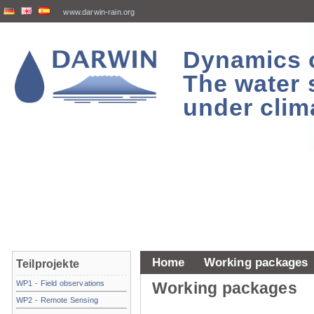
www.darwin-rain.org
Dynamics of
The water 
under clim
Home
Working packages
Teilprojekte
WP1 - Field observations
Working packages
WP2 - Remote Sensing