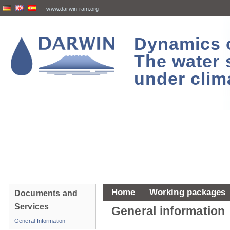
www.darwin-rain.org
Dynamics of
The water 
under clim
Home
Working packages
Documents and
Services
General information
General Information