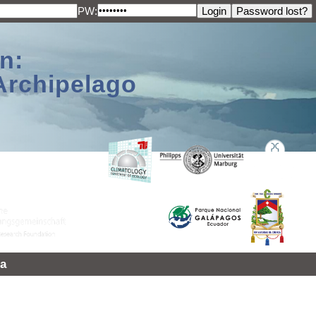
PW:
n:
Archipelago
a