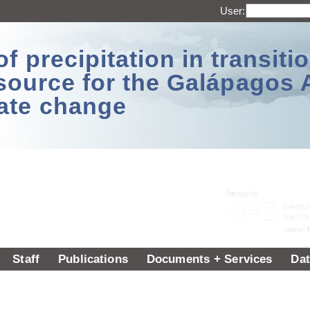
User:
 precipitation in transitio
source for the Galápagos 
ate change
Staff
Publications
Documents + Services
Dat