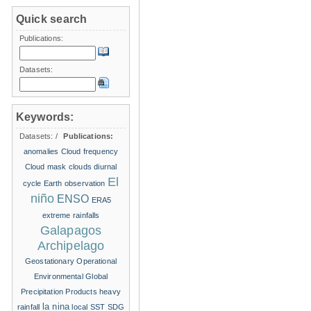
Quick search
Publications:
Datasets:
Keywords:
Datasets:
/
Publications:
anomalies
Cloud frequency
Cloud mask
clouds
diurnal
El
cycle
Earth observation
niño
ENSO
ERA5
extreme rainfalls
Galapagos
Archipelago
Geostationary Operational
Environmental
Global
Precipitation Products
heavy
la nina
rainfall
local SST
SDG