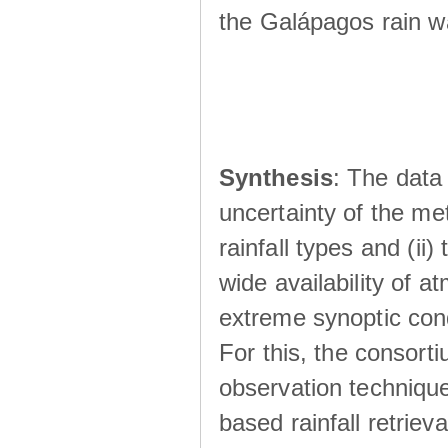
the Galápagos rain wá
Synthesis
: The data 
uncertainty of the met
rainfall types and (ii
wide availability of 
extreme synoptic cond
For this, the consort
observation technique
based rainfall retriev