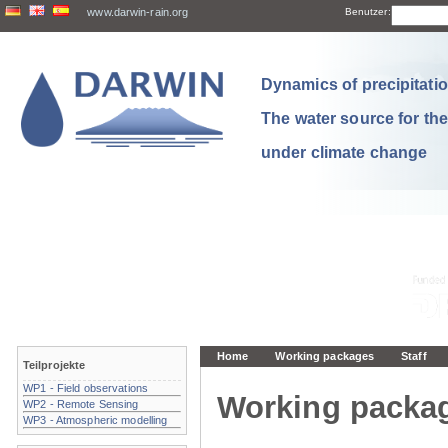
www.darwin-rain.org
Benutzer:
Dynamics of precipitation
The water source for th
under climate change
Home
Working packages
Staff
Teilprojekte
WP1 - Field observations
Working packa
WP2 - Remote Sensing
WP3 - Atmospheric modelling