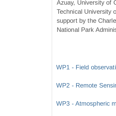
Azuay, University of
Technical University o
support by the Charl
National Park Adminis
WP1 - Field observat
WP2 - Remote Sensi
WP3 - Atmospheric m