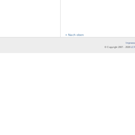
« Nach oben
Impress
© Copyright 2007 -
2026
LCR