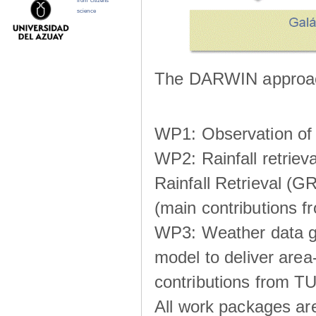
from citizens
science
The DARWIN approach
WP1: Observation of m
WP2: Rainfall retrie
Rainfall Retrieval (GR
(main contributions
WP3: Weather data g
model to deliver area-
contributions from TU
All work packages ar