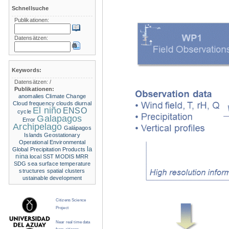
Schnellsuche
Publikationen:
Datensätzen:
Keywords:
Datensätzen:
/
Publikationen:
anomalies
Climate Change
Cloud frequency
clouds
diurnal
El niño
ENSO
cycle
Galapagos
Error
Archipelago
Galápagos
Islands
Geostationary
Operational Environmental
la
Global Precipitation Products
nina
local SST
MODIS
MRR
SDG
sea surface temperature
structures
spatial clusters
ustainable development
Citizens Science
Project
Near real time data