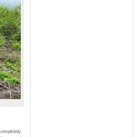
»
guapaguera
completely