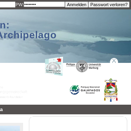
PW:
n:
Archipelago
a