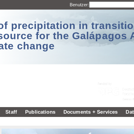
Benutzer:
 precipitation in transitio
source for the Galápagos 
ate change
Staff
Publications
Documents + Services
Dat