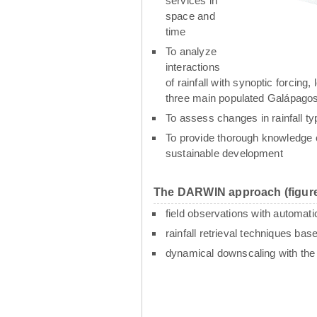
services in
space and
time
To analyze
interactions
of rainfall with synoptic forcin
three main populated Galápagos
To assess changes in rainfall t
To provide thorough knowledge o
sustainable development
The DARWIN approach (figure
field observations with automati
rainfall retrieval techniques ba
dynamical downscaling with th