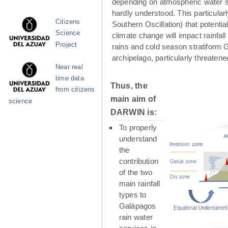
depending on atmospheric water su
hardly understood. This particula
Citizens
Southern Oscillation) that potenti
Science
climate change will impact rainfall
Project
rains and cold season stratiform G
archipelago, particularly threaten
Near real
time data
Thus, the
from citizens
main aim of
science
DARWIN is:
To properly
understand
the
contribution
of the two
main rainfall
types to
Galápagos
rain water