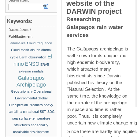
Datensätzen:
website of the
DARWIN project
Researching
Keywords:
Galapagos rain water
Datensätzen:
/
services
Publikationen:
anomalies
Cloud frequency
The Galápagos archipelago is
Cloud mask
clouds
diurnal
well known for its unique and
El
cycle
Earth observation
high endemic biodiversity,
niño
ENSO
ERA5
which attracted many
extreme rainfalls
bioscientists since Darwin
Galapagos
published his theory on the
Archipelago
"Natural Selection". At the
Geostationary Operational
same time, the knowledge on
Environmental
Global
the climate of the archipelago
Precipitation Products
heavy
in space and time is rather
la nina
rainfall
local SST
SDG
poor. Thus, it is completely
sea surface temperature
uncertain how climate change migh
structures
seasonality
Since there are hardly any aquife
ustainable development