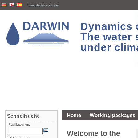
www.darwin-rain.org
Dynamics of
The water 
under clim
Home
Working packages
Schnellsuche
Publikationen:
Welcome to the