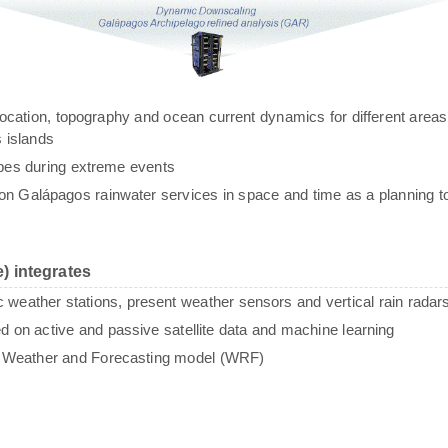
g, location, topography and ocean current dynamics for different areas
 islands
ypes during extreme events
n Galápagos rainwater services in space and time as a planning to
) integrates
c weather stations, present weather sensors and vertical rain radar
sed on active and passive satellite data and machine learning
e Weather and Forecasting model (WRF)