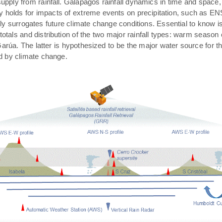
pply from rainfall. Galápagos rainfall dynamics in time and space,
rly holds for impacts of extreme events on precipitation, such as E
ally surrogates future climate change conditions. Essential to know 
 totals and distribution of the two major rainfall types: warm season
arúa. The latter is hypothesized to be the major water source for t
ed by climate change.