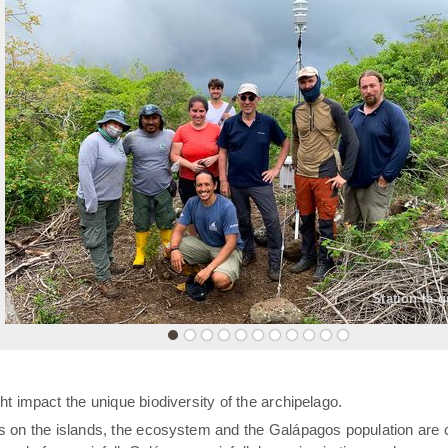
«
Station la 
t impact the unique biodiversity of the archipelago.
rs on the islands, the ecosystem and the Galápagos population are 