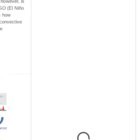
 however, is
NSO (El Niño
is how
 convective
he