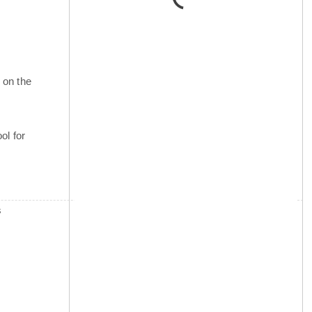
 on the
ol for
s