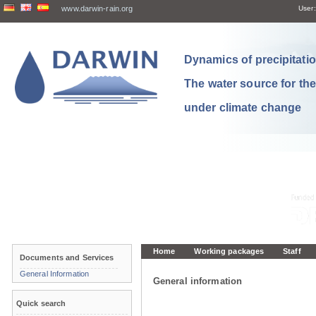
www.darwin-rain.org
User:
Dynamics of precipitation
The water source for th
under climate change
Home
Working packages
Staff
Documents and Services
General Information
General information
Quick search