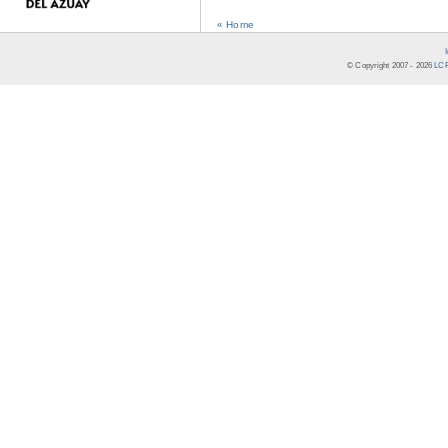
« Home
© Copyright 2007 -
2026
LCR