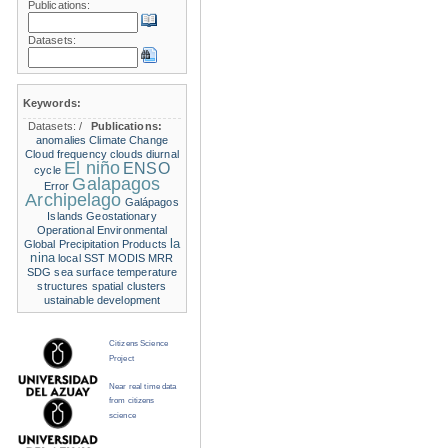
Publications:
Datasets:
Keywords:
Datasets:
/
Publications:
anomalies
Climate Change
Cloud frequency
clouds
diurnal
El niño
ENSO
cycle
Galapagos
Error
Archipelago
Galápagos
Islands
Geostationary
Operational Environmental
la
Global Precipitation Products
nina
local SST
MODIS
MRR
SDG
sea surface temperature
structures
spatial clusters
ustainable development
Citizens Science
Project
Near real time data
from citizens
science