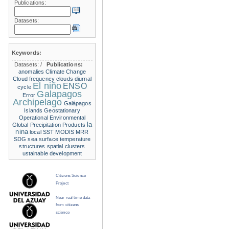
Publications:
Datasets:
Keywords:
Datasets:
/
Publications:
anomalies
Climate Change
Cloud frequency
clouds
diurnal
El niño
ENSO
cycle
Galapagos
Error
Archipelago
Galápagos
Islands
Geostationary
Operational Environmental
la
Global Precipitation Products
nina
local SST
MODIS
MRR
SDG
sea surface temperature
structures
spatial clusters
ustainable development
Citizens Science
Project
Near real time data
from citizens
science