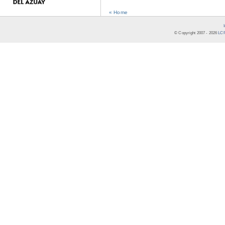
« Home
© Copyright 2007 -
2026
LCR