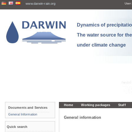
www.darwin-rain.org
User:
Dynamics of precipitation
The water source for th
under climate change
Home
Working packages
Staff
Documents and Services
General Information
General information
Quick search