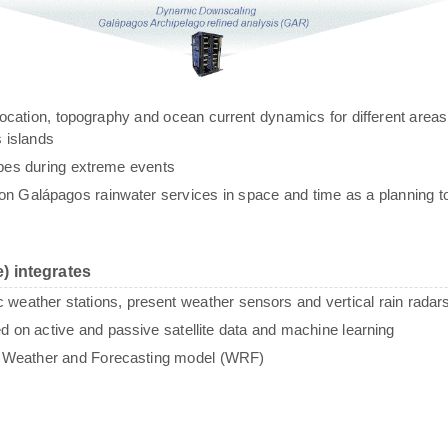
g, location, topography and ocean current dynamics for different areas
 islands
ypes during extreme events
n Galápagos rainwater services in space and time as a planning to
) integrates
c weather stations, present weather sensors and vertical rain radar
sed on active and passive satellite data and machine learning
e Weather and Forecasting model (WRF)