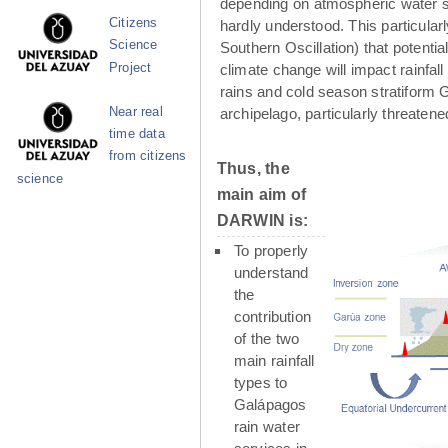
depending on atmospheric water su
Citizens
hardly understood. This particula
Science
Southern Oscillation) that potenti
Project
climate change will impact rainfall
rains and cold season stratiform G
Near real
archipelago, particularly threaten
time data
from citizens
Thus, the
science
main aim of
DARWIN is:
To properly
understand
the
contribution
of the two
main rainfall
types to
Galápagos
rain water