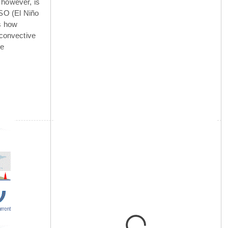
 however, is
NSO (El Niño
is how
 convective
he