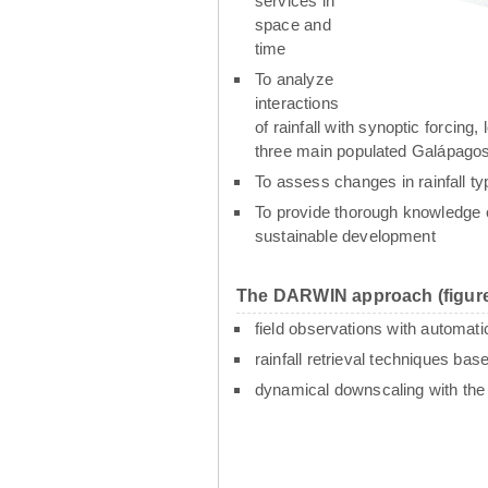
services in
space and
time
To analyze
interactions
of rainfall with synoptic forcin
three main populated Galápagos
To assess changes in rainfall t
To provide thorough knowledge o
sustainable development
The DARWIN approach (figure
field observations with automati
rainfall retrieval techniques ba
dynamical downscaling with th