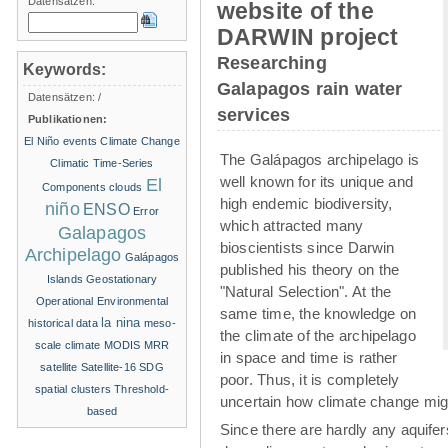
Datensätzen:
website of the
DARWIN project
Researching
Keywords:
Galapagos rain water
Datensätzen:
/
services
Publikationen:
El Niño events
Climate Change
The Galápagos archipelago is
Climatic Time-Series
well known for its unique and
El
Components
clouds
high endemic biodiversity,
niño
ENSO
Error
which attracted many
Galapagos
bioscientists since Darwin
Archipelago
Galápagos
published his theory on the
Islands
Geostationary
"Natural Selection". At the
Operational Environmental
same time, the knowledge on
la nina
historical data
meso-
the climate of the archipelago
scale climate
MODIS
MRR
in space and time is rather
satellite
Satellite-16
SDG
poor. Thus, it is completely
spatial clusters
Threshold-
uncertain how climate change migh
based
Since there are hardly any aquife