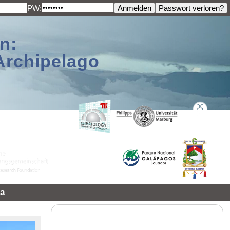
PW:
n:
Archipelago
a