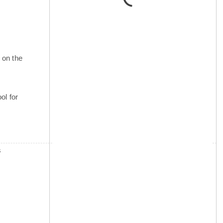
 on the
ol for
s