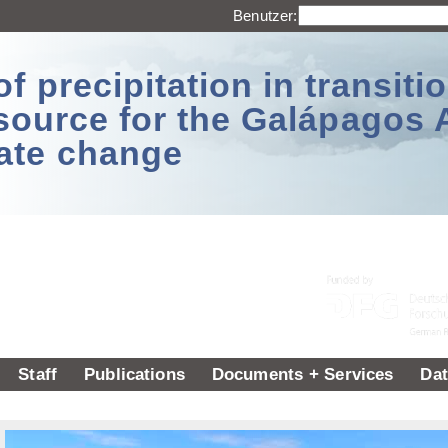
Benutzer:
 precipitation in transitio
source for the Galápagos 
ate change
Staff
Publications
Documents + Services
Dat