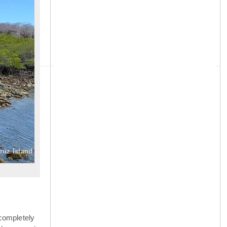
»
ruz Island
completely