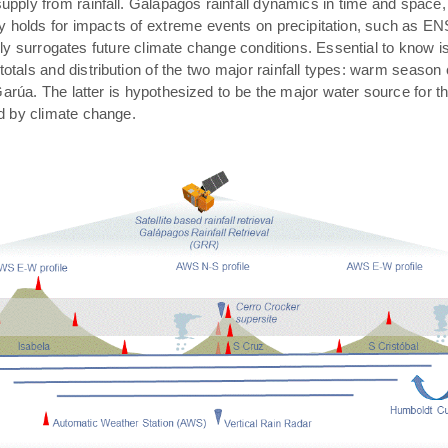
pply from rainfall. Galápagos rainfall dynamics in time and space,
rly holds for impacts of extreme events on precipitation, such as E
ally surrogates future climate change conditions. Essential to know 
 totals and distribution of the two major rainfall types: warm season
arúa. The latter is hypothesized to be the major water source for t
ed by climate change.