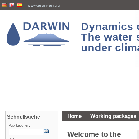
www.darwin-rain.org
Dynamics of
The water 
under clim
Home
Working packages
Schnellsuche
Publikationen:
Welcome to the