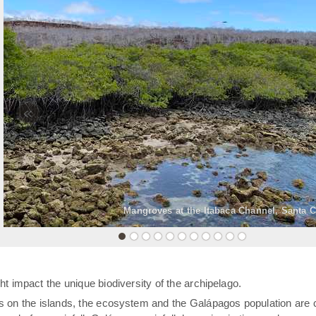
«
Mangroves at the Itabaca Channel, Santa C
t impact the unique biodiversity of the archipelago.
rs on the islands, the ecosystem and the Galápagos population are 