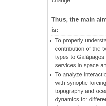
change.
Thus, the main a
is:
To properly underst
contribution of the t
types to Galápagos 
services in space a
To analyze interactio
with synoptic forcing
topography and oce
dynamics for differe