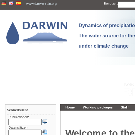
www.darwin-rain.org
Benutzer:
Dynamics of precipitation
The water source for th
under climate change
Home
Working packages
Staff
Schnellsuche
Publikationen:
Datensätzen:
Welcome to the