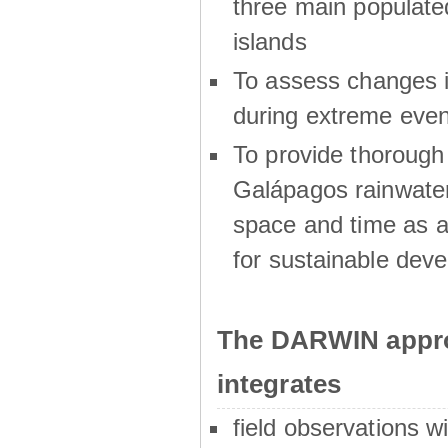
three main populat
islands
To assess changes in
during extreme even
To provide thoroug
Galápagos rainwater
space and time as a
for sustainable dev
The DARWIN appro
integrates
field observations w