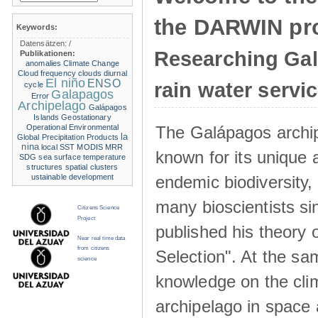
the DARWIN pro
Keywords:
Datensätzen:
/
Researching Ga
Publikationen:
anomalies
Climate Change
Cloud frequency
clouds
diurnal
El niño
ENSO
rain water servi
cycle
Galapagos
Error
Archipelago
Galápagos
Islands
Geostationary
The Galápagos archip
Operational Environmental
la
Global Precipitation Products
nina
local SST
MODIS
MRR
known for its unique 
SDG
sea surface temperature
structures
spatial clusters
endemic biodiversity,
ustainable development
many bioscientists s
Citizens Science
Project
published his theory 
Near real time data
from citizens
Selection". At the sa
science
knowledge on the clim
archipelago in space 