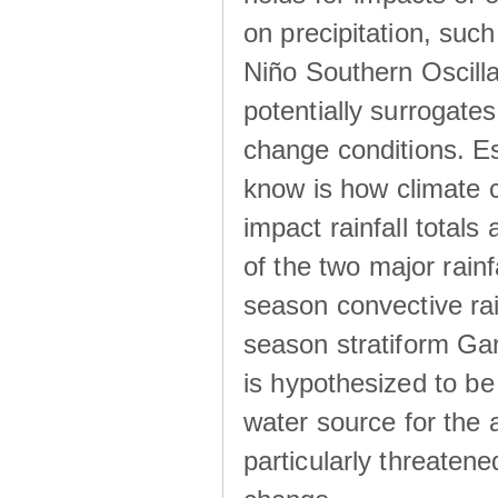
on precipitation, su
Niño Southern Oscilla
potentially surrogates
change conditions. Es
know is how climate c
impact rainfall totals 
of the two major rain
season convective ra
season stratiform Gar
is hypothesized to be
water source for the 
particularly threatene