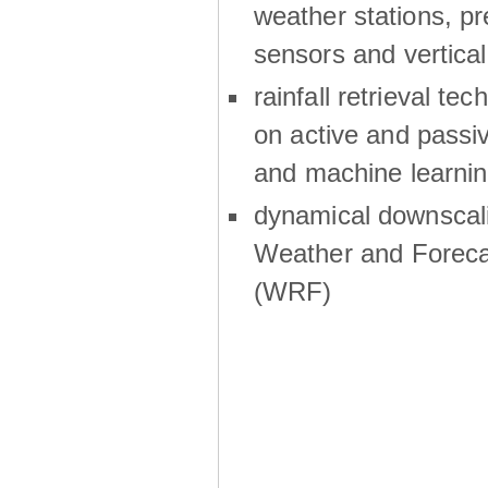
weather stations, p
sensors and vertical
rainfall retrieval te
on active and passiv
and machine learni
dynamical downscali
Weather and Foreca
(WRF)