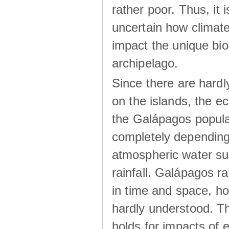
rather poor. Thus, it 
uncertain how climat
impact the unique biod
archipelago.
Since there are hardl
on the islands, the 
the Galápagos popula
completely dependin
atmospheric water su
rainfall. Galápagos ra
in time and space, ho
hardly understood. Thi
holds for impacts of 