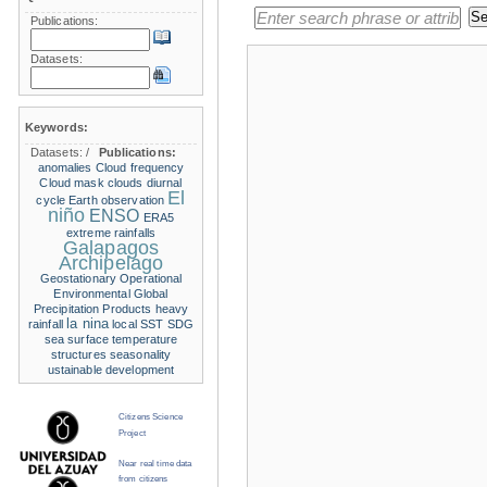
Publications:
Datasets:
Keywords:
Datasets:
/
Publications:
anomalies
Cloud frequency
Cloud mask
clouds
diurnal
El
cycle
Earth observation
niño
ENSO
ERA5
extreme rainfalls
Galapagos
Archipelago
Geostationary Operational
Environmental
Global
Precipitation Products
heavy
la nina
rainfall
local SST
SDG
sea surface temperature
structures
seasonality
ustainable development
Citizens Science
Project
Near real time data
from citizens