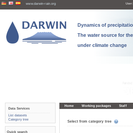
www.darwin-rain.org
User:
Dynamics of precipitation
The water source for th
under climate change
Home
Working packages
Staff
Data Services
List datasets
Category tree
Select from category tree
Quick search