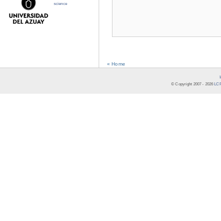
science
« Home
© Copyright 2007 -
2026
LCR