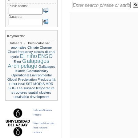
Publications:
Datasets:
Keywords:
Datasets:
/
Publications:
anomalies
Climate Change
Cloud frequency
clouds
diurnal
El niño
ENSO
cycle
Galapagos
Error
Archipelago
Galápagos
Islands
Geostationary
Operational Environmental
la
Global Precipitation Products
nina
local SST
MODIS
MRR
SDG
sea surface temperature
structures
spatial clusters
ustainable development
Citizens Science
Project
Near real time data
from citizens
science