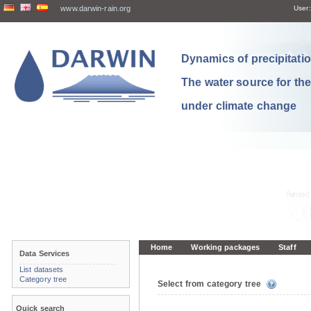
www.darwin-rain.org
User:
Dynamics of precipitation
The water source for th
under climate change
Home
Working packages
Staff
Data Services
List datasets
Category tree
Select from category tree
Quick search