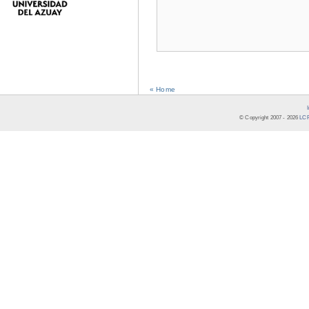
« Home
© Copyright 2007 -
2026
LCR