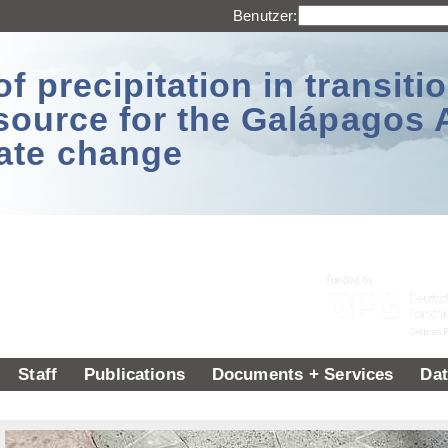
Benutzer:
 precipitation in transitio
source for the Galápagos 
ate change
Staff
Publications
Documents + Services
Dat