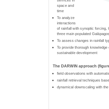
services in
space and
time
To analyze
interactions
of rainfall with synoptic forcin
three main populated Galápagos
To assess changes in rainfall t
To provide thorough knowledge o
sustainable development
The DARWIN approach (figure
field observations with automati
rainfall retrieval techniques ba
dynamical downscaling with th