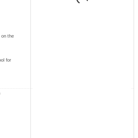
 on the
ol for
s