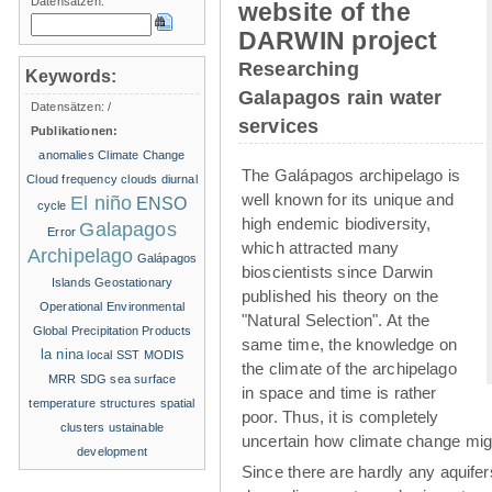
Datensätzen:
website of the
DARWIN project
Researching
Keywords:
Galapagos rain water
Datensätzen:
/
services
Publikationen:
anomalies
Climate Change
The Galápagos archipelago is
Cloud frequency
clouds
diurnal
well known for its unique and
El niño
ENSO
cycle
high endemic biodiversity,
Galapagos
Error
which attracted many
Archipelago
Galápagos
bioscientists since Darwin
Islands
Geostationary
published his theory on the
Operational Environmental
"Natural Selection". At the
Global Precipitation Products
same time, the knowledge on
la nina
local SST
MODIS
the climate of the archipelago
MRR
SDG
sea surface
in space and time is rather
temperature structures
spatial
poor. Thus, it is completely
clusters
ustainable
uncertain how climate change migh
development
Since there are hardly any aquife