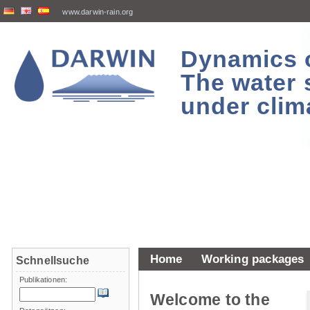
www.darwin-rain.org
Dynamics of
The water 
under clim
Home
Working packages
Schnellsuche
Publikationen:
Welcome to the