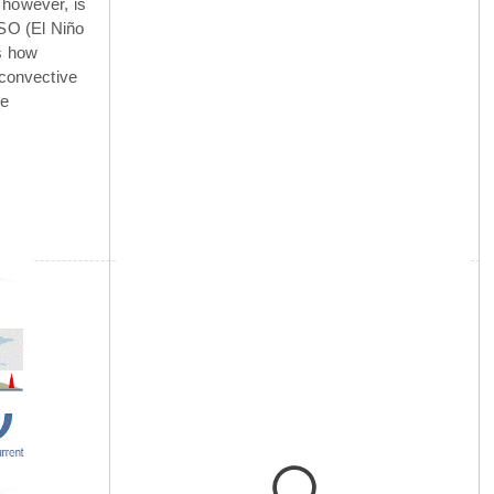
 however, is
NSO (El Niño
is how
 convective
he