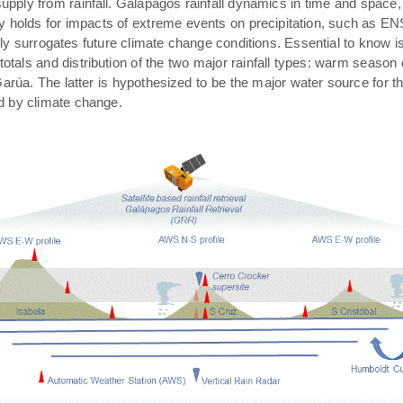
pply from rainfall. Galápagos rainfall dynamics in time and space,
rly holds for impacts of extreme events on precipitation, such as E
ally surrogates future climate change conditions. Essential to know 
 totals and distribution of the two major rainfall types: warm season
arúa. The latter is hypothesized to be the major water source for t
ed by climate change.