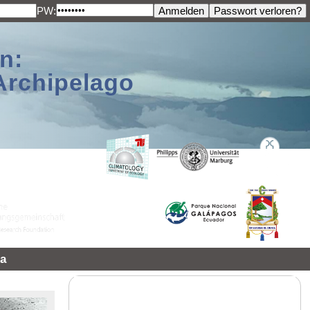
PW:
n:
Archipelago
a