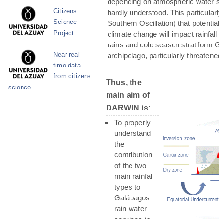
depending on atmospheric water su
Citizens
hardly understood. This particula
Science
Southern Oscillation) that potenti
Project
climate change will impact rainfall
rains and cold season stratiform G
Near real
archipelago, particularly threaten
time data
from citizens
Thus, the
science
main aim of
DARWIN is:
To properly
understand
the
contribution
of the two
main rainfall
types to
Galápagos
rain water