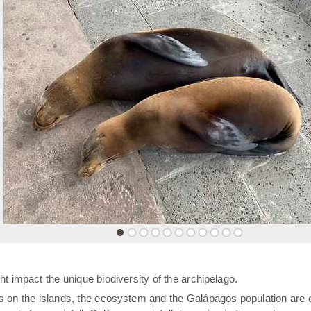
«
t impact the unique biodiversity of the archipelago.
rs on the islands, the ecosystem and the Galápagos population are 