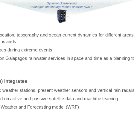
g, location, topography and ocean current dynamics for different areas
 islands
ypes during extreme events
n Galápagos rainwater services in space and time as a planning to
) integrates
c weather stations, present weather sensors and vertical rain radar
sed on active and passive satellite data and machine learning
e Weather and Forecasting model (WRF)