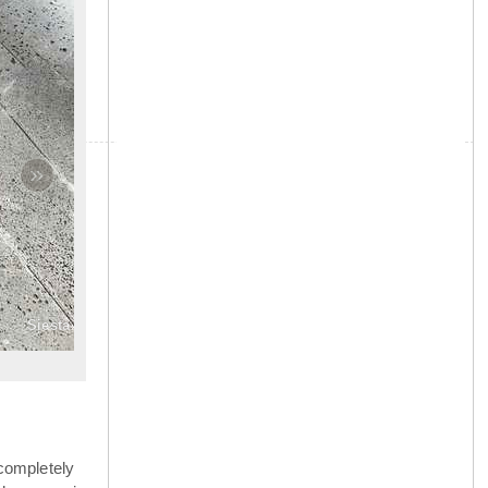
»
Siesta
completely