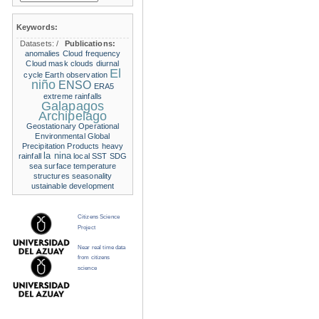
Keywords:
Datasets:
/
Publications:
anomalies
Cloud frequency
Cloud mask
clouds
diurnal
El
cycle
Earth observation
niño
ENSO
ERA5
extreme rainfalls
Galapagos
Archipelago
Geostationary Operational
Environmental
Global
Precipitation Products
heavy
la nina
rainfall
local SST
SDG
sea surface temperature
structures
seasonality
ustainable development
Citizens Science
Project
Near real time data
from citizens
science