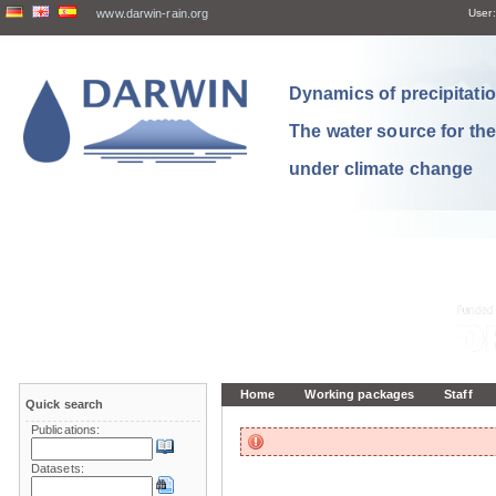
www.darwin-rain.org
User:
Dynamics of precipitation
The water source for th
under climate change
Home
Working packages
Staff
Quick search
Publications:
Datasets: