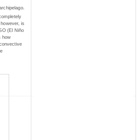
archipelago.
completely
 however, is
NSO (El Niño
is how
 convective
he