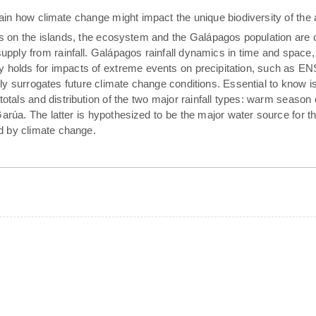
tain how climate change might impact the unique biodiversity of the 
rs on the islands, the ecosystem and the Galápagos population are 
pply from rainfall. Galápagos rainfall dynamics in time and space,
rly holds for impacts of extreme events on precipitation, such as E
ally surrogates future climate change conditions. Essential to know 
 totals and distribution of the two major rainfall types: warm season
arúa. The latter is hypothesized to be the major water source for t
ed by climate change.