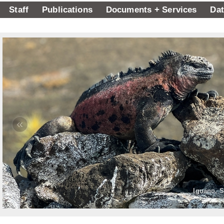
Staff
Publications
Documents + Services
Dat
«
Iguano, S