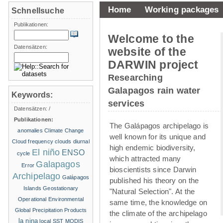
Home
Working packages
Schnellsuche
Publikationen:
Welcome to the
Datensätzen:
website of the
DARWIN project
Researching
Galapagos rain water
Keywords:
services
Datensätzen:
/
Publikationen:
The Galápagos archipelago is
anomalies
Climate Change
well known for its unique and
Cloud frequency
clouds
diurnal
high endemic biodiversity,
El niño
ENSO
cycle
which attracted many
Galapagos
Error
bioscientists since Darwin
Archipelago
Galápagos
published his theory on the
Islands
Geostationary
"Natural Selection". At the
Operational Environmental
same time, the knowledge on
Global Precipitation Products
the climate of the archipelago
la nina
local SST
MODIS