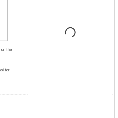
 on the
ol for
s