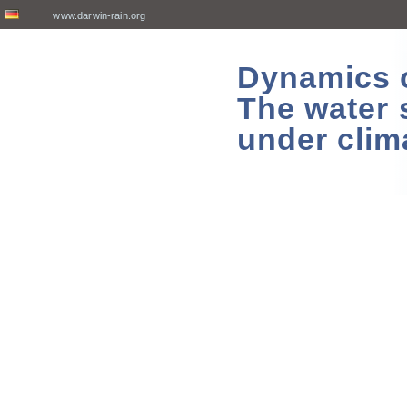
www.darwin-rain.org
Dynamics of
The water 
under clim