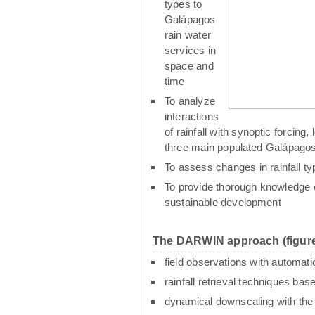
types to
Galápagos
rain water
services in
space and
time
To analyze
interactions
of rainfall with synoptic forcin
three main populated Galápagos
To assess changes in rainfall t
To provide thorough knowledge o
sustainable development
The DARWIN approach (figure
field observations with automati
rainfall retrieval techniques ba
dynamical downscaling with th