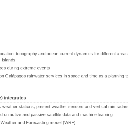
g, location, topography and ocean current dynamics for different areas
 islands
ypes during extreme events
n Galápagos rainwater services in space and time as a planning to
) integrates
c weather stations, present weather sensors and vertical rain radar
sed on active and passive satellite data and machine learning
e Weather and Forecasting model (WRF)