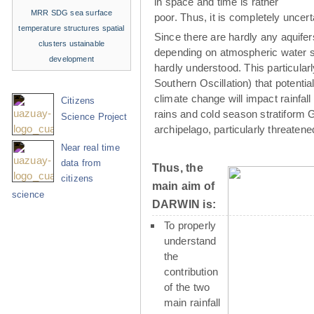
in space and time is rather
MRR
SDG
sea surface
poor. Thus, it is completely uncer
temperature structures
spatial
Since there are hardly any aquife
clusters
ustainable
depending on atmospheric water su
development
hardly understood. This particula
Southern Oscillation) that potenti
climate change will impact rainfall
Citizens
rains and cold season stratiform G
Science Project
archipelago, particularly threaten
Near real time
data from
Thus, the
citizens
main aim of
science
DARWIN is:
To properly
understand
the
contribution
of the two
main rainfall