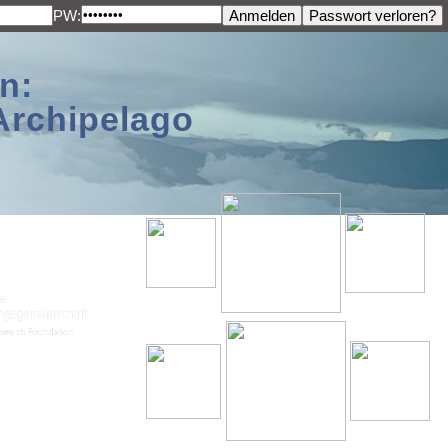
PW:
n:
Archipelago