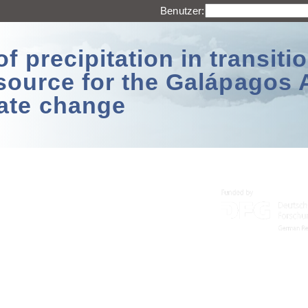
Benutzer:
 precipitation in transitio
source for the Galápagos 
ate change