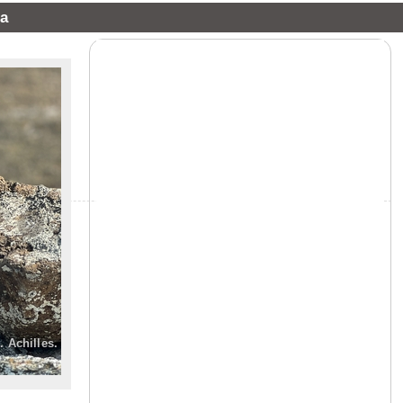
a
»
. Achilles.