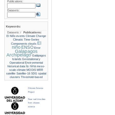
Publications:
Datasets:
Keywords:
Datasets:
/
Publications:
El Niño events
Climate Change
Climatic Time-Series
El
Components
clouds
niño
ENSO
Error
Galapagos
Archipelago
Galápagos
Islands
Geostationary
Operational Environmental
la nina
historical data
meso-
scale climate
MODIS
MRR
satellite
Satellite-16
SDG
spatial
clusters
Threshold-based
Citizens Science
Project
Near real time data
from citizens
science