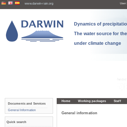
www.darwin-rain.org
User:
Dynamics of precipitation
The water source for th
under climate change
Home
Working packages
Staff
Documents and Services
General Information
General information
Quick search