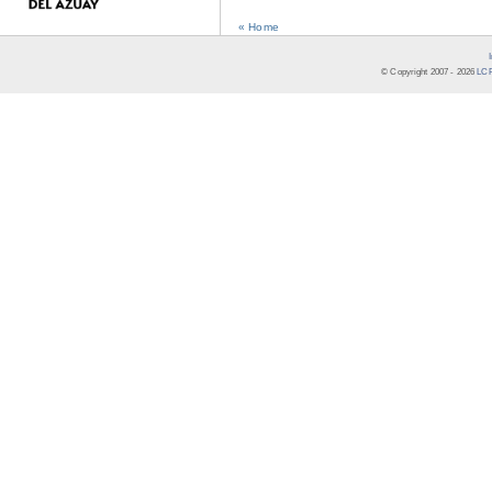
« Home
© Copyright 2007 -
2026
LCR