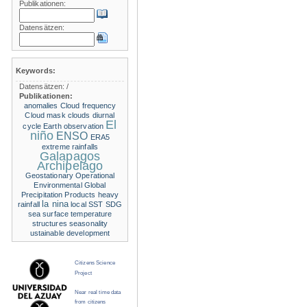
Publikationen:
Datensätzen:
Keywords:
Datensätzen:
/
Publikationen:
anomalies
Cloud frequency
Cloud mask
clouds
diurnal
El
cycle
Earth observation
niño
ENSO
ERA5
extreme rainfalls
Galapagos
Archipelago
Geostationary Operational
Environmental
Global
Precipitation Products
heavy
la nina
rainfall
local SST
SDG
sea surface temperature
structures
seasonality
ustainable development
Citizens Science
Project
Near real time data
from citizens