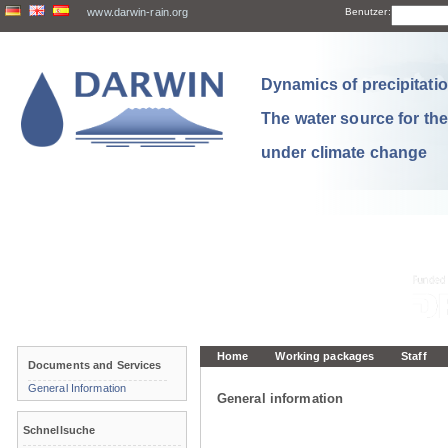
www.darwin-rain.org
Benutzer:
Dynamics of precipitation
The water source for th
under climate change
Home
Working packages
Staff
Documents and Services
General Information
General information
Schnellsuche