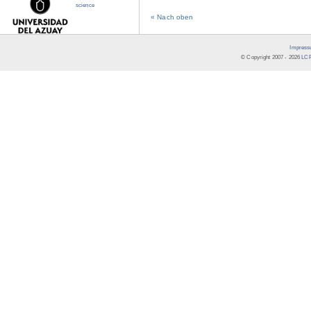
science
« Nach oben
Impress
© Copyright 2007 -
2026
LCR