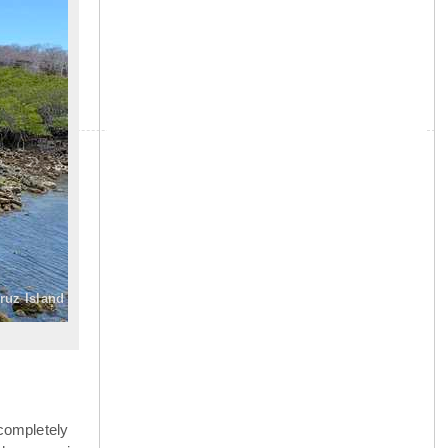
»
ruz Island
completely