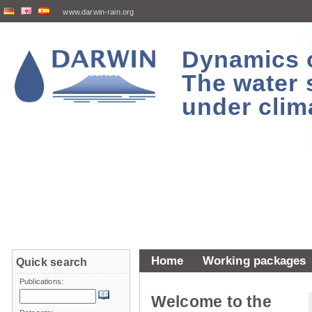
www.darwin-rain.org
Dynamics of
The water 
under clim
Home
Working packages
Quick search
Publications:
Welcome to the