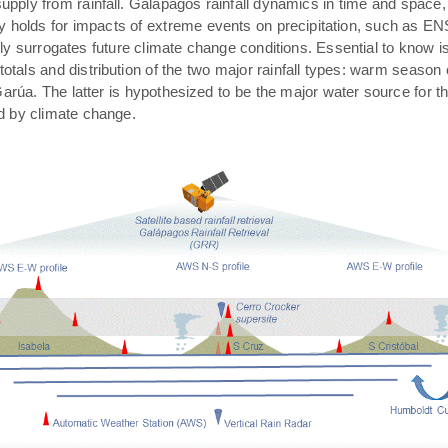
pply from rainfall. Galápagos rainfall dynamics in time and space,
rly holds for impacts of extreme events on precipitation, such as E
ally surrogates future climate change conditions. Essential to know 
 totals and distribution of the two major rainfall types: warm season
arúa. The latter is hypothesized to be the major water source for t
ed by climate change.