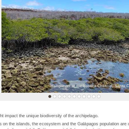
«
Mangroves at the Itabaca Channel, Santa C
t impact the unique biodiversity of the archipelago.
rs on the islands, the ecosystem and the Galápagos population are 