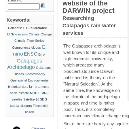
Datasets:
website of the
DARWIN project
Researching
Keywords:
Galapagos rain water
Datasets:
/
Publications:
services
El Niño events
Climate Change
Climatic Time-Series
The Galápagos archipelago is
El
Components
clouds
well known for its unique and
niño
ENSO
Error
high endemic biodiversity,
Galapagos
which attracted many
Archipelago
Galápagos
bioscientists since Darwin
Islands
Geostationary
published his theory on the
Operational Environmental
"Natural Selection". At the
la nina
historical data
meso-
same time, the knowledge on
scale climate
MODIS
MRR
the climate of the archipelago
satellite
Satellite-16
SDG
in space and time is rather
spatial clusters
Threshold-
poor. Thus, it is completely
based
uncertain how climate change migh
Since there are hardly any aquife