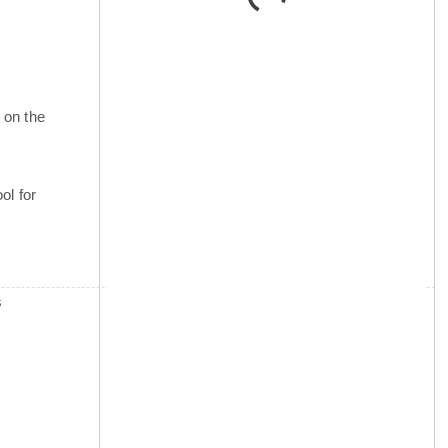
 on the
ol for
s