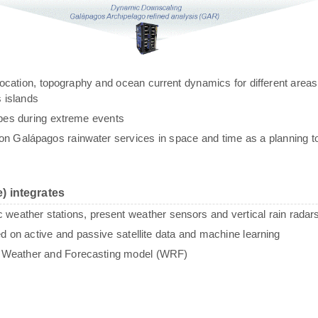
g, location, topography and ocean current dynamics for different areas
 islands
ypes during extreme events
n Galápagos rainwater services in space and time as a planning to
) integrates
c weather stations, present weather sensors and vertical rain radar
sed on active and passive satellite data and machine learning
e Weather and Forecasting model (WRF)