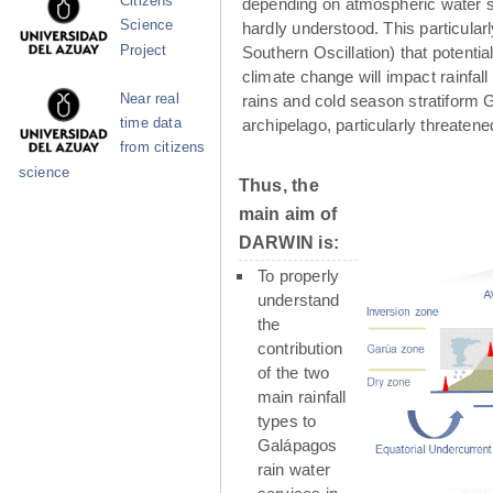
Citizens
depending on atmospheric water su
Science
hardly understood. This particula
Project
Southern Oscillation) that potenti
climate change will impact rainfall
Near real
rains and cold season stratiform G
time data
archipelago, particularly threaten
from citizens
science
Thus, the
main aim of
DARWIN is:
To properly
understand
the
contribution
of the two
main rainfall
types to
Galápagos
rain water