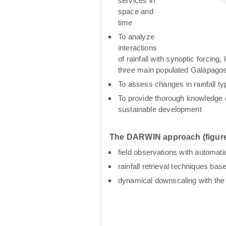
services in
space and
time
To analyze
interactions
of rainfall with synoptic forcin
three main populated Galápagos
To assess changes in rainfall t
To provide thorough knowledge o
sustainable development
The DARWIN approach (figure
field observations with automati
rainfall retrieval techniques ba
dynamical downscaling with th