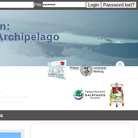
PW:
n:
Archipelago
a