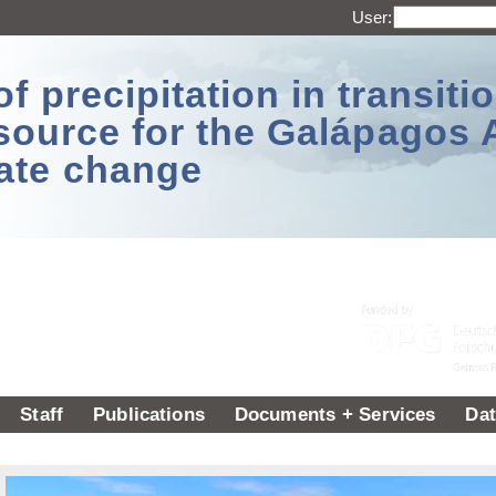
User:
 precipitation in transitio
source for the Galápagos 
ate change
Staff
Publications
Documents + Services
Dat