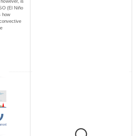
 however, is
NSO (El Niño
is how
 convective
he