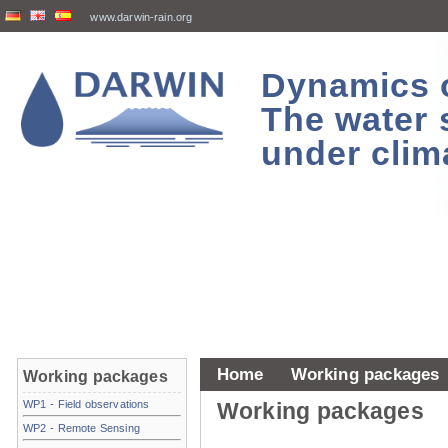
www.darwin-rain.org
Dynamics of
The water 
under clim
Home
Working packages
Working packages
WP1 - Field observations
Working packages
WP2 - Remote Sensing