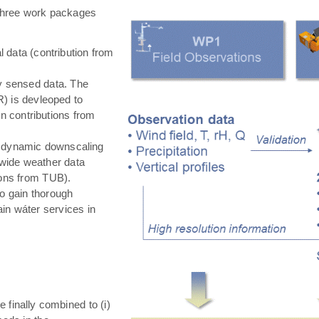
hree work packages
 data (contribution from
ly sensed data. The
) is devleoped to
in contributions from
 dynamic downscaling
-wide weather data
tions from TUB).
o gain thorough
in wáter services in
e finally combined to (i)