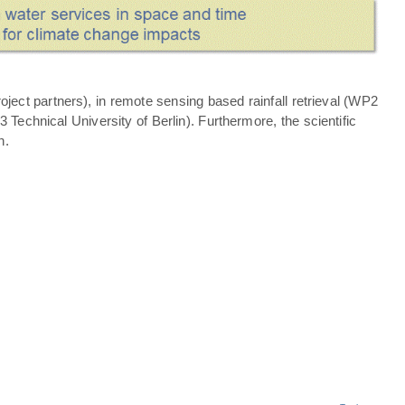
ject partners), in remote sensing based rainfall retrieval (WP2
echnical University of Berlin). Furthermore, the scientific
n.