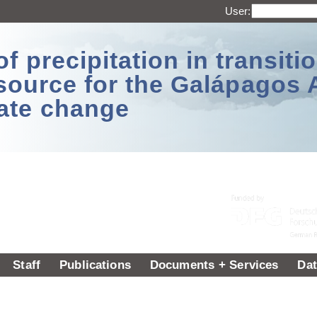
User:
 precipitation in transitio
source for the Galápagos 
ate change
Staff
Publications
Documents + Services
Dat