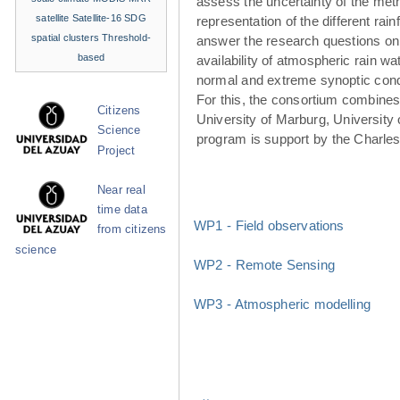
assess the uncertainty of the met
satellite
Satellite-16
SDG
representation of the different rainf
spatial clusters
Threshold-
answer the research questions on
based
availability of atmospheric rain w
normal and extreme synoptic cond
For this, the consortium combines 
Citizens
University of Marburg, University 
Science
program is support by the Charle
Project
Near real
time data
WP1 - Field observations
from citizens
science
WP2 - Remote Sensing
WP3 - Atmospheric modelling