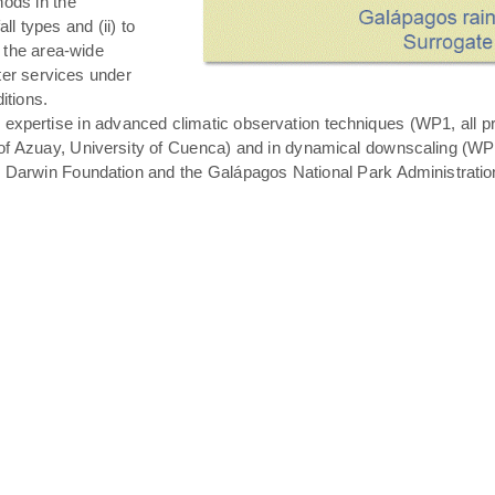
hods in the
all types and (ii) to
 the area-wide
ater services under
itions.
expertise in advanced climatic observation techniques (WP1, all pro
of Azuay, University of Cuenca) and in dynamical downscaling (WP3 T
s Darwin Foundation and the Galápagos National Park Administratio