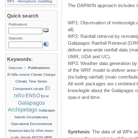
WP3 - Atmospheric modelling
The DARWIN approach includes t
Quick search
WP1: Observation of meteorolgical
Publications:
all)
WP2: Rainfall retrieval by remote
Datasets:
Galápagos Rainfall Retrieval (GRR
deliver area-wide rainfall data (ma
UMR, UDA and UC).
Keywords:
WP3: Weather data generation by
Datasets:
/
Publications:
of the WRF model to deliver area
El Niño events
Climate Change
(including rainfall) (main contribu
Climatic Time-Series
All work packages are combined t
El
Components
clouds
knowlegde about the Galápagos ra
niño
ENSO
Error
space and time.
Galapagos
Archipelago
Galápagos
Islands
Geostationary
Operational Environmental
la nina
historical data
meso-
Synthesis
: The data of all WPs ar
scale climate
MODIS
MRR