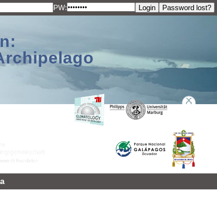
PW:
n:
Archipelago
a