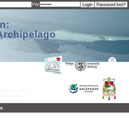
PW:
n:
Archipelago
a