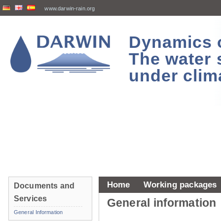
www.darwin-rain.org
Dynamics of
The water 
under clim
Home
Working packages
Documents and
Services
General information
General Information