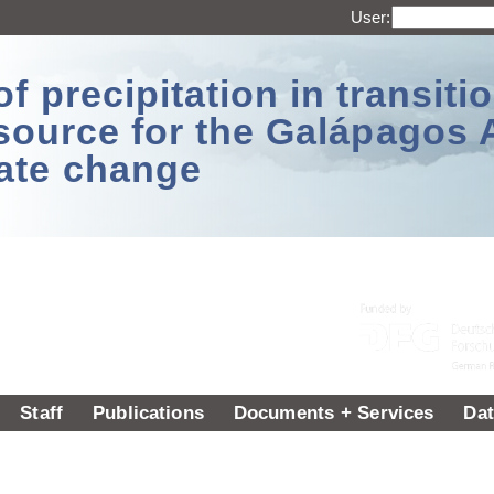
User:
 precipitation in transitio
source for the Galápagos 
ate change
Staff
Publications
Documents + Services
Dat