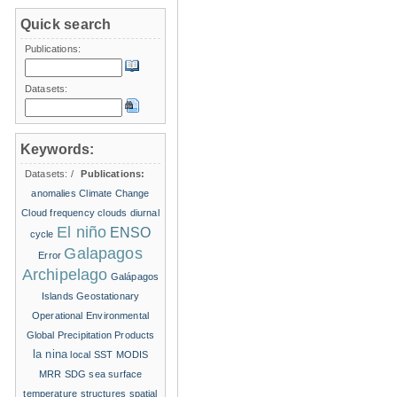
Quick search
Publications:
Datasets:
Keywords:
Datasets:
/
Publications:
anomalies
Climate Change
Cloud frequency
clouds
diurnal
El niño
ENSO
cycle
Galapagos
Error
Archipelago
Galápagos
Islands
Geostationary
Operational Environmental
Global Precipitation Products
la nina
local SST
MODIS
MRR
SDG
sea surface
temperature structures
spatial