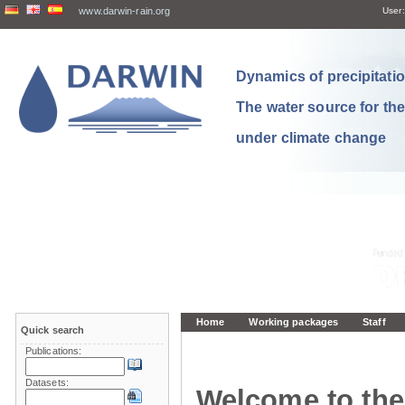
www.darwin-rain.org
User:
Dynamics of precipitation
The water source for th
under climate change
Home
Working packages
Staff
Quick search
Publications:
Datasets:
Welcome to the