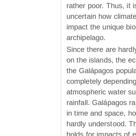
rather poor. Thus, it 
uncertain how climat
impact the unique biod
archipelago.
Since there are hardl
on the islands, the 
the Galápagos popula
completely dependin
atmospheric water su
rainfall. Galápagos ra
in time and space, ho
hardly understood. Thi
holds for impacts of 