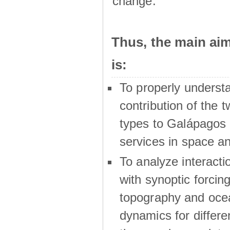
change.
Thus, the main a
is:
To properly underst
contribution of the t
types to Galápagos 
services in space a
To analyze interactio
with synoptic forcing
topography and oce
dynamics for differe