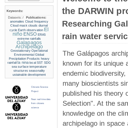
the DARWIN pro
Keywords:
Datasets:
/
Publications:
Researching Ga
anomalies
Cloud frequency
Cloud mask
clouds
diurnal
El
cycle
Earth observation
niño
ENSO
rain water servi
ERA5
extreme rainfalls
Galapagos
Archipelago
Geostationary Operational
The Galápagos archip
Environmental
Global
Precipitation Products
heavy
known for its unique 
la nina
rainfall
local SST
SDG
sea surface temperature
structures
seasonality
endemic biodiversity,
ustainable development
many bioscientists s
Citizens Science
published his theory 
Project
Near real time data
Selection". At the sa
from citizens
science
knowledge on the clim
archipelago in space 