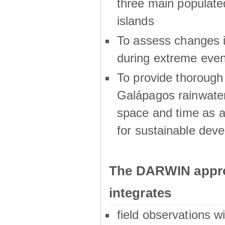
three main populat
islands
To assess changes in
during extreme even
To provide thoroug
Galápagos rainwater
space and time as a
for sustainable dev
The DARWIN appro
integrates
field observations w