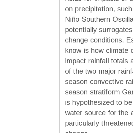
on precipitation, su
Niño Southern Oscilla
potentially surrogates
change conditions. Es
know is how climate c
impact rainfall totals 
of the two major rain
season convective ra
season stratiform Gar
is hypothesized to be
water source for the 
particularly threatene