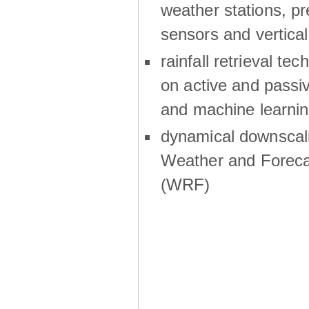
weather stations, p
sensors and vertical
rainfall retrieval te
on active and passiv
and machine learni
dynamical downscali
Weather and Foreca
(WRF)