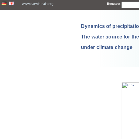
www.darwin-rain.org
Benutzer:
Dynamics of precipitation
The water source for th
under climate change