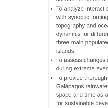
To analyze interactio
with synoptic forcing
topography and oce
dynamics for differe
three main populat
islands
To assess changes in
during extreme even
To provide thoroug
Galápagos rainwater
space and time as a
for sustainable dev