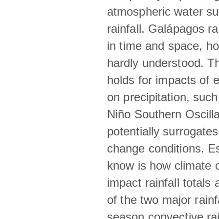
atmospheric water su
rainfall. Galápagos ra
in time and space, ho
hardly understood. Thi
holds for impacts of 
on precipitation, su
Niño Southern Oscilla
potentially surrogates
change conditions. Es
know is how climate c
impact rainfall totals 
of the two major rain
season convective ra