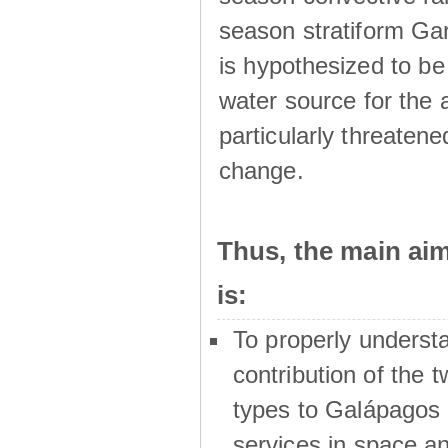
season stratiform Gar
is hypothesized to be
water source for the 
particularly threatene
change.
Thus, the main a
is:
To properly underst
contribution of the t
types to Galápagos 
services in space a