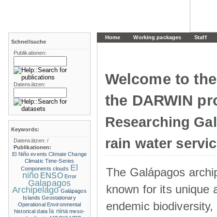
Home
Working packages
Staff
Schnellsuche
Publikationen:
Welcome to the
Datensätzen:
the DARWIN pro
Researching Ga
Keywords:
rain water servi
Datensätzen:
/
Publikationen:
El Niño events
Climate Change
Climatic Time-Series
El
The Galápagos archip
Components
clouds
niño
ENSO
Error
Galapagos
known for its unique 
Archipelago
Galápagos
Islands
Geostationary
endemic biodiversity,
Operational Environmental
la nina
historical data
meso-