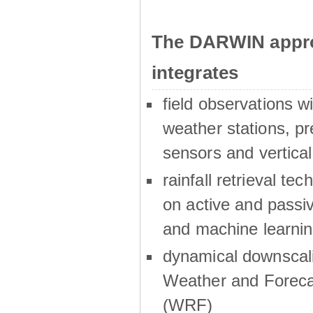
The DARWIN appro
integrates
field observations w
weather stations, p
sensors and vertical
rainfall retrieval te
on active and passiv
and machine learni
dynamical downscali
Weather and Foreca
(WRF)