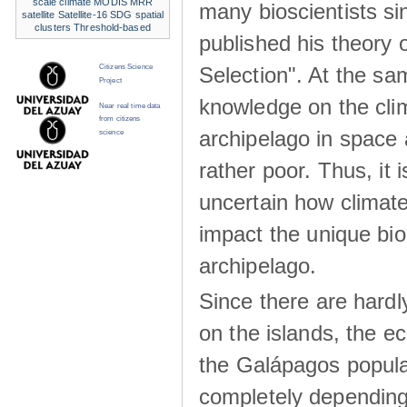
scale climate
MODIS
MRR
many bioscientists s
satellite
Satellite-16
SDG
spatial
clusters
Threshold-based
published his theory 
Selection". At the sa
Citizens Science
Project
knowledge on the clim
Near real time data
from citizens
archipelago in space 
science
rather poor. Thus, it 
uncertain how climat
impact the unique biod
archipelago.
Since there are hardl
on the islands, the 
the Galápagos popula
completely dependin