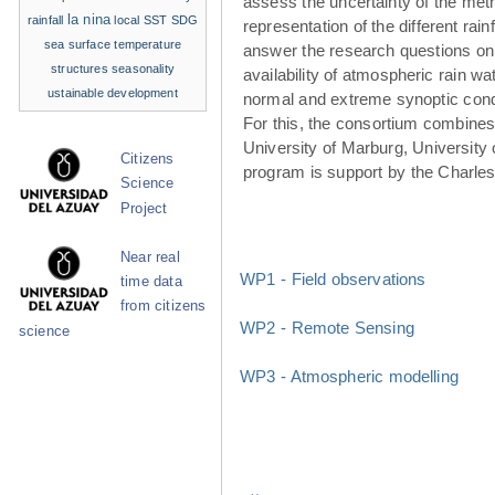
assess the uncertainty of the met
la nina
rainfall
local SST
SDG
representation of the different rainf
sea surface temperature
answer the research questions on
structures
seasonality
availability of atmospheric rain w
ustainable development
normal and extreme synoptic cond
For this, the consortium combines 
University of Marburg, University 
Citizens
program is support by the Charle
Science
Project
Near real
WP1 - Field observations
time data
from citizens
WP2 - Remote Sensing
science
WP3 - Atmospheric modelling