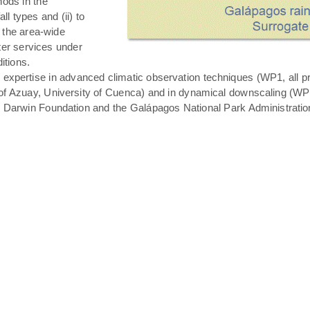
hods in the
all types and (ii) to
 the area-wide
ater services under
itions.
expertise in advanced climatic observation techniques (WP1, all pro
of Azuay, University of Cuenca) and in dynamical downscaling (WP3 T
s Darwin Foundation and the Galápagos National Park Administratio