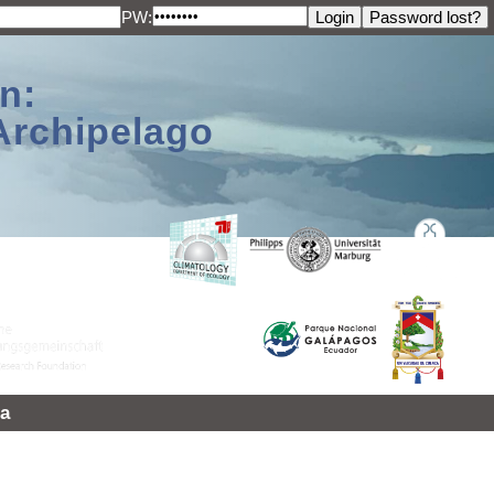
PW:
n:
Archipelago
a