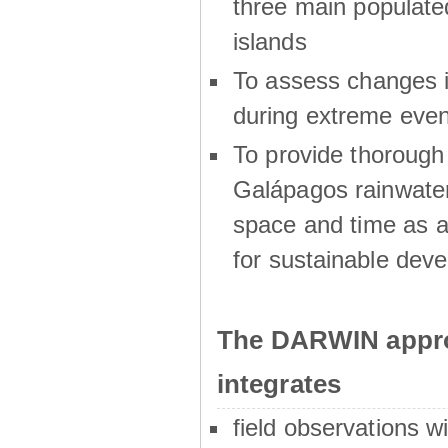
three main populat
islands
To assess changes in
during extreme even
To provide thoroug
Galápagos rainwater
space and time as a
for sustainable dev
The DARWIN appro
integrates
field observations w