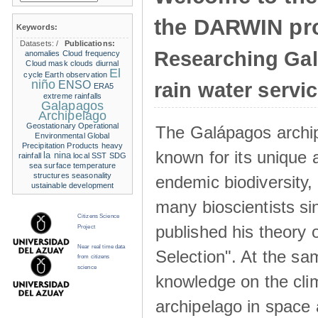
the DARWIN pro
Keywords:
Datasets:
/
Publications:
Researching Ga
anomalies
Cloud frequency
Cloud mask
clouds
diurnal
El
cycle
Earth observation
niño
ENSO
rain water servi
ERA5
extreme rainfalls
Galapagos
Archipelago
Geostationary Operational
The Galápagos archip
Environmental
Global
Precipitation Products
heavy
known for its unique 
la nina
rainfall
local SST
SDG
sea surface temperature
structures
seasonality
endemic biodiversity,
ustainable development
many bioscientists s
Citizens Science
published his theory 
Project
Near real time data
Selection". At the sa
from citizens
science
knowledge on the clim
archipelago in space 