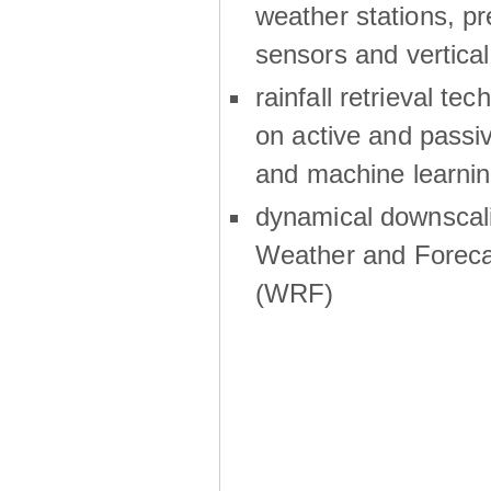
weather stations, p
sensors and vertical
rainfall retrieval te
on active and passiv
and machine learni
dynamical downscali
Weather and Foreca
(WRF)