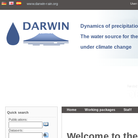
www.darwin-rain.org
User:
Dynamics of precipitation
The water source for th
under climate change
Home
Working packages
Staff
Quick search
Publications:
Datasets:
Welcome to the