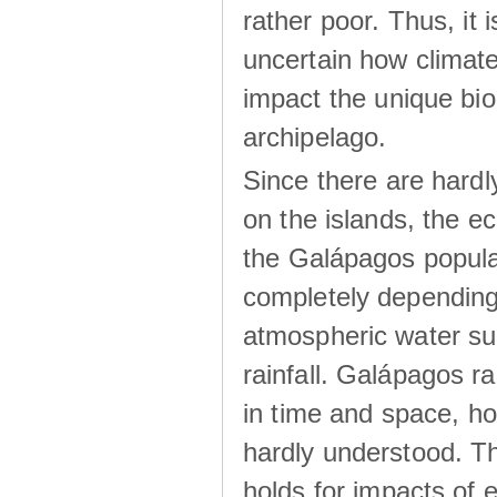
rather poor. Thus, it 
uncertain how climat
impact the unique biod
archipelago.
Since there are hardl
on the islands, the 
the Galápagos popula
completely dependin
atmospheric water su
rainfall. Galápagos ra
in time and space, ho
hardly understood. Thi
holds for impacts of 