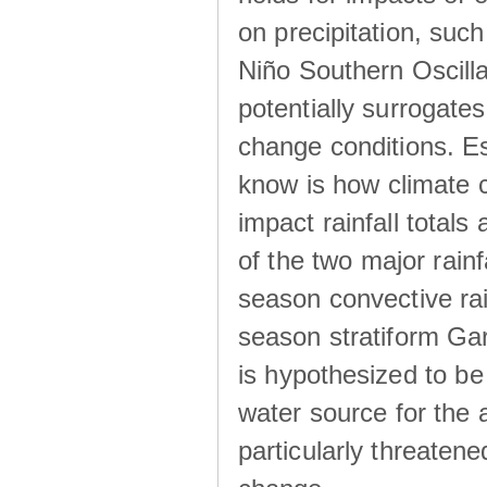
on precipitation, su
Niño Southern Oscilla
potentially surrogates
change conditions. Es
know is how climate c
impact rainfall totals 
of the two major rain
season convective ra
season stratiform Gar
is hypothesized to be
water source for the 
particularly threatene