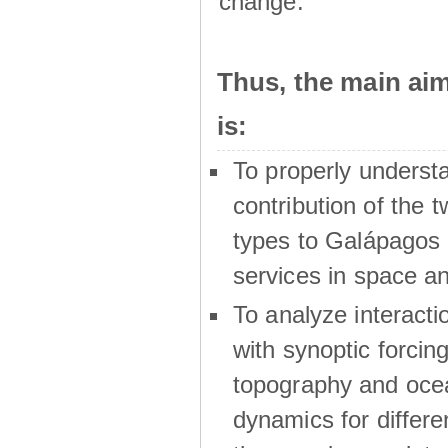
change.
Thus, the main a
is:
To properly underst
contribution of the t
types to Galápagos 
services in space a
To analyze interactio
with synoptic forcing
topography and oce
dynamics for differe