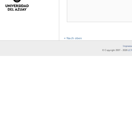
« Nach oben
Impress
© Copyright 2007 -
2026
LCR