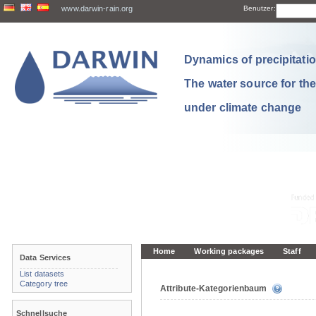
www.darwin-rain.org
Benutzer:
Dynamics of precipitation
The water source for th
under climate change
Home
Working packages
Staff
Data Services
List datasets
Category tree
Attribute-Kategorienbaum
Schnellsuche