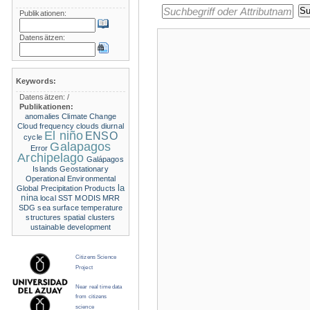
Publikationen:
Datensätzen:
Keywords:
Datensätzen:
/
Publikationen:
anomalies
Climate Change
Cloud frequency
clouds
diurnal
El niño
ENSO
cycle
Galapagos
Error
Archipelago
Galápagos
Islands
Geostationary
Operational Environmental
la
Global Precipitation Products
nina
local SST
MODIS
MRR
SDG
sea surface temperature
structures
spatial clusters
ustainable development
Citizens Science
Project
Near real time data
from citizens
science