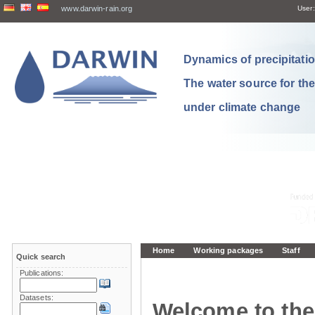
www.darwin-rain.org
User:
Dynamics of precipitation
The water source for th
under climate change
Home
Working packages
Staff
Quick search
Publications:
Datasets:
Welcome to the