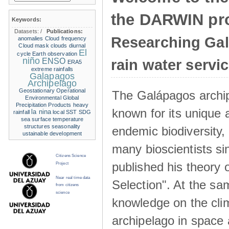
the DARWIN pro
Keywords:
Datasets:
/
Publications:
Researching Ga
anomalies
Cloud frequency
Cloud mask
clouds
diurnal
El
cycle
Earth observation
niño
ENSO
rain water servi
ERA5
extreme rainfalls
Galapagos
Archipelago
Geostationary Operational
The Galápagos archip
Environmental
Global
Precipitation Products
heavy
known for its unique 
la nina
rainfall
local SST
SDG
sea surface temperature
structures
seasonality
endemic biodiversity,
ustainable development
many bioscientists s
Citizens Science
published his theory 
Project
Near real time data
Selection". At the sa
from citizens
science
knowledge on the clim
archipelago in space 