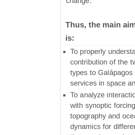
change.
Thus, the main a
is:
To properly underst
contribution of the t
types to Galápagos 
services in space a
To analyze interactio
with synoptic forcing
topography and oce
dynamics for differe