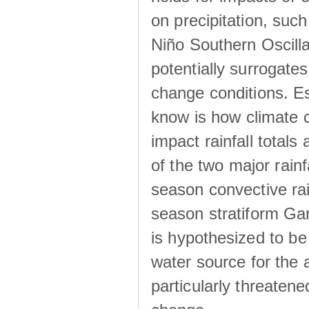
on precipitation, su
Niño Southern Oscilla
potentially surrogates
change conditions. Es
know is how climate c
impact rainfall totals 
of the two major rain
season convective ra
season stratiform Gar
is hypothesized to be
water source for the 
particularly threatene