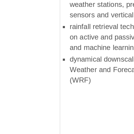
weather stations, p
sensors and vertical
rainfall retrieval te
on active and passiv
and machine learni
dynamical downscali
Weather and Foreca
(WRF)