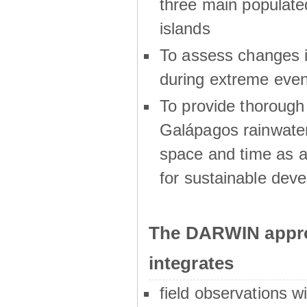
three main populat
islands
To assess changes in
during extreme even
To provide thoroug
Galápagos rainwater
space and time as a
for sustainable dev
The DARWIN appro
integrates
field observations w