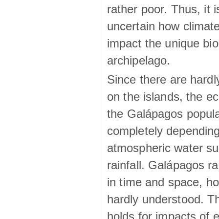
rather poor. Thus, it 
uncertain how climat
impact the unique biod
archipelago.
Since there are hardl
on the islands, the 
the Galápagos popula
completely dependin
atmospheric water su
rainfall. Galápagos ra
in time and space, ho
hardly understood. Thi
holds for impacts of 