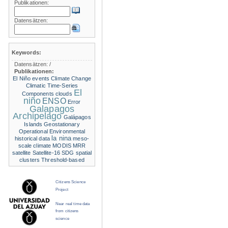
Publikationen:
Datensätzen:
Keywords:
Datensätzen:
/
Publikationen:
El Niño events
Climate Change
Climatic Time-Series
El
Components
clouds
niño
ENSO
Error
Galapagos
Archipelago
Galápagos
Islands
Geostationary
Operational Environmental
la nina
historical data
meso-
scale climate
MODIS
MRR
satellite
Satellite-16
SDG
spatial
clusters
Threshold-based
Citizens Science
Project
Near real time data
from citizens
science