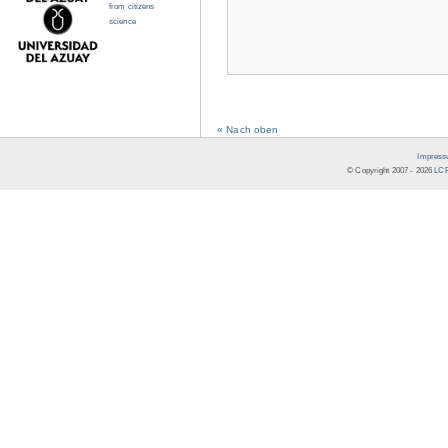
from citizens
science
« Nach oben
Impress
© Copyright 2007 -
2026
LCR