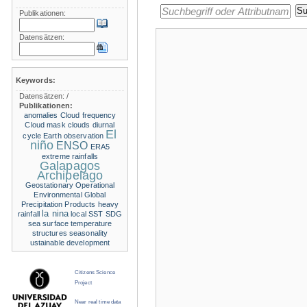
Publikationen:
Datensätzen:
Keywords:
Datensätzen:
/
Publikationen:
anomalies
Cloud frequency
Cloud mask
clouds
diurnal
El
cycle
Earth observation
niño
ENSO
ERA5
extreme rainfalls
Galapagos
Archipelago
Geostationary Operational
Environmental
Global
Precipitation Products
heavy
la nina
rainfall
local SST
SDG
sea surface temperature
structures
seasonality
ustainable development
Citizens Science
Project
Near real time data