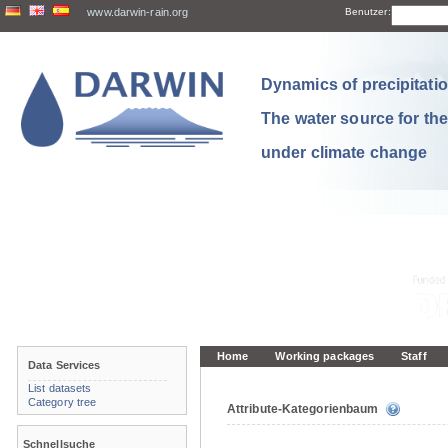
www.darwin-rain.org
Benutzer:
Dynamics of precipitation
The water source for th
under climate change
Home
Working packages
Staff
Data Services
List datasets
Category tree
Attribute-Kategorienbaum
Schnellsuche