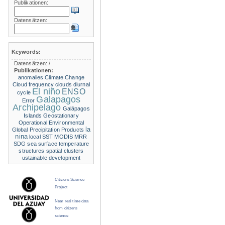
Publikationen:
Datensätzen:
Keywords:
Datensätzen:
/
Publikationen:
anomalies
Climate Change
Cloud frequency
clouds
diurnal
El niño
ENSO
cycle
Galapagos
Error
Archipelago
Galápagos
Islands
Geostationary
Operational Environmental
la
Global Precipitation Products
nina
local SST
MODIS
MRR
SDG
sea surface temperature
structures
spatial clusters
ustainable development
Citizens Science
Project
Near real time data
from citizens
science