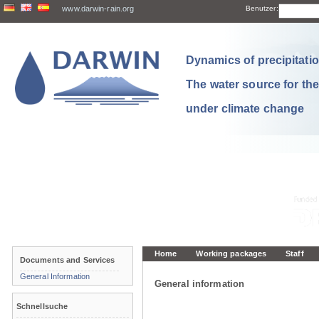
www.darwin-rain.org
Benutzer:
Dynamics of precipitation
The water source for th
under climate change
Home
Working packages
Staff
Documents and Services
General Information
General information
Schnellsuche