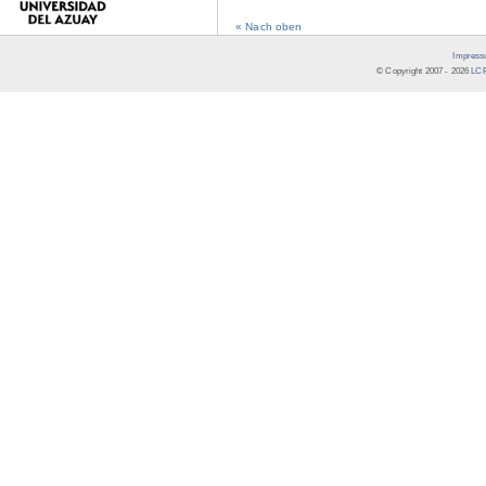
« Nach oben
Impress
© Copyright 2007 -
2026
LCR