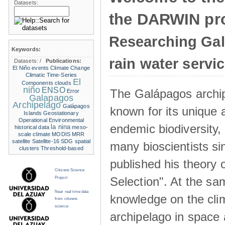
Datasets:
the DARWIN pro
Researching Ga
Keywords:
rain water servi
Datasets:
/
Publications:
El Niño events
Climate Change
Climatic Time-Series
El
Components
clouds
niño
ENSO
The Galápagos archip
Error
Galapagos
Archipelago
Galápagos
known for its unique 
Islands
Geostationary
Operational Environmental
endemic biodiversity,
la nina
historical data
meso-
scale climate
MODIS
MRR
satellite
Satellite-16
SDG
spatial
many bioscientists s
clusters
Threshold-based
published his theory 
Citizens Science
Selection". At the sa
Project
Near real time data
knowledge on the clim
from citizens
science
archipelago in space 