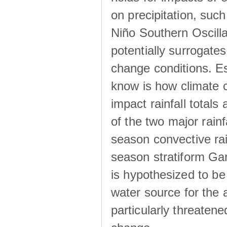
on precipitation, su
Niño Southern Oscilla
potentially surrogates
change conditions. Es
know is how climate c
impact rainfall totals 
of the two major rain
season convective ra
season stratiform Gar
is hypothesized to be
water source for the 
particularly threatene