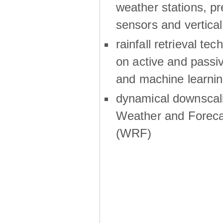
weather stations, p
sensors and vertical
rainfall retrieval te
on active and passiv
and machine learni
dynamical downscali
Weather and Foreca
(WRF)