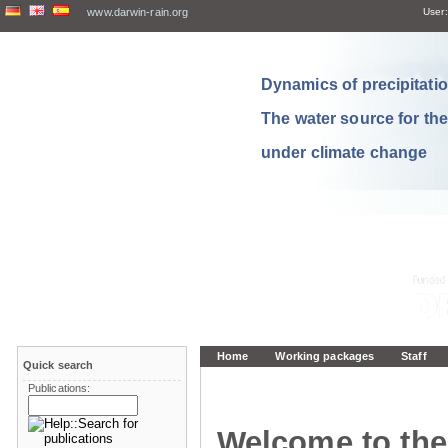
www.darwin-rain.org
User:
Dynamics of precipitation
The water source for th
under climate change
Home
Working packages
Staff
Quick search
Publications:
Welcome to the