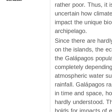
rather poor. Thus, it 
uncertain how climat
impact the unique biod
archipelago.
Since there are hardl
on the islands, the 
the Galápagos popula
completely dependin
atmospheric water su
rainfall. Galápagos ra
in time and space, ho
hardly understood. Thi
holds for impacts of 