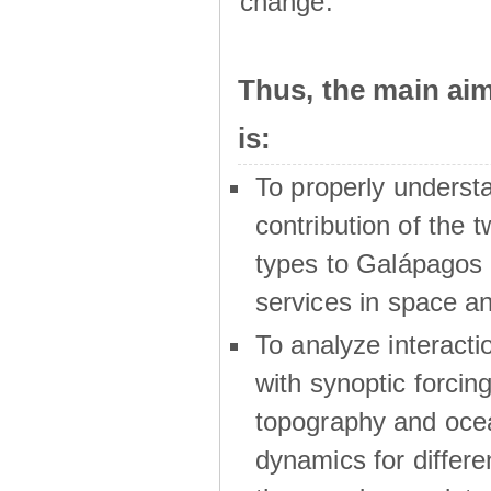
change.
Thus, the main a
is:
To properly underst
contribution of the t
types to Galápagos 
services in space a
To analyze interactio
with synoptic forcing
topography and oce
dynamics for differe