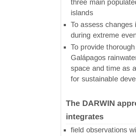
three main populat
islands
To assess changes in
during extreme even
To provide thoroug
Galápagos rainwater
space and time as a
for sustainable dev
The DARWIN appro
integrates
field observations w