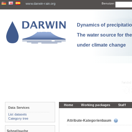
www.darwin-rain.org
Benutzer:
Dynamics of precipitation
The water source for th
under climate change
Home
Working packages
Staff
Data Services
List datasets
Category tree
Attribute-Kategorienbaum
Schnellsuche