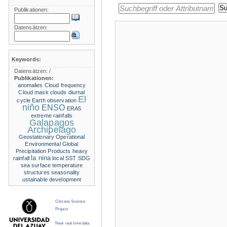
Publikationen:
Datensätzen:
Keywords:
Datensätzen:
/
Publikationen:
anomalies
Cloud frequency
Cloud mask
clouds
diurnal
El
cycle
Earth observation
niño
ENSO
ERA5
extreme rainfalls
Galapagos
Archipelago
Geostationary Operational
Environmental
Global
Precipitation Products
heavy
la nina
rainfall
local SST
SDG
sea surface temperature
structures
seasonality
ustainable development
Citizens Science
Project
Near real time data