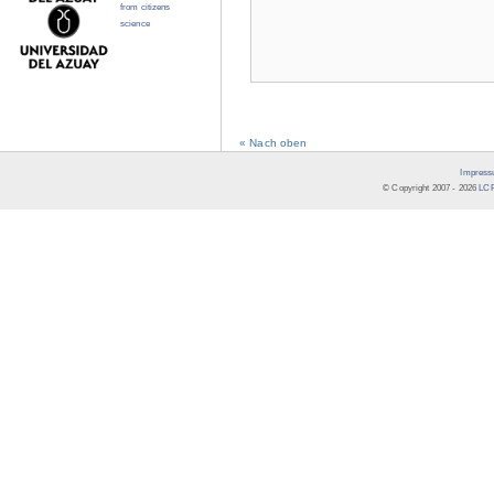
from citizens
science
« Nach oben
Impress
© Copyright 2007 -
2026
LCR