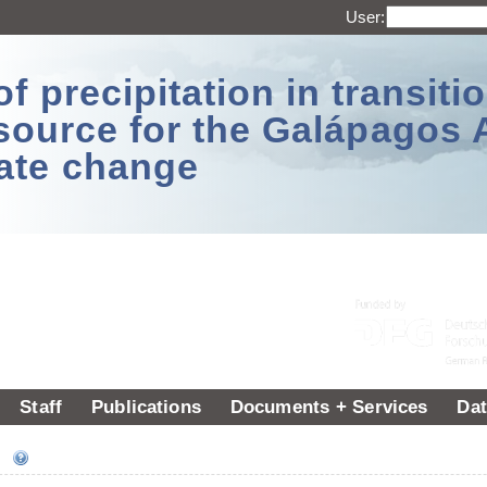
User:
 precipitation in transitio
source for the Galápagos 
ate change
Staff
Publications
Documents + Services
Dat
ee