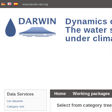
www.darwin-rain.org
Dynamics of
The water 
under clim
Home
Working packages
Data Services
List datasets
Select from category tr
Category tree