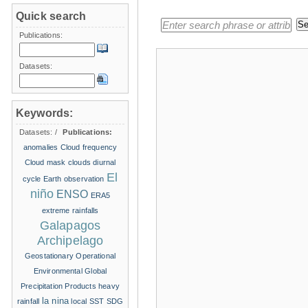
Quick search
Publications:
Datasets:
Keywords:
Datasets:
/
Publications:
anomalies
Cloud frequency
Cloud mask
clouds
diurnal
El
cycle
Earth observation
niño
ENSO
ERA5
extreme rainfalls
Galapagos
Archipelago
Geostationary Operational
Environmental
Global
Precipitation Products
heavy
la nina
rainfall
local SST
SDG