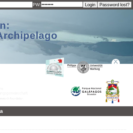
PW:
n:
Archipelago
a