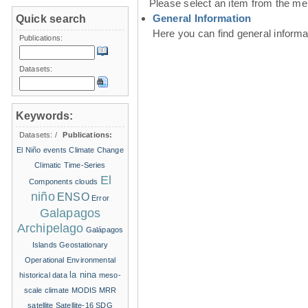
Please select an item from the me
General Information
Quick search
Here you can find general inform
Publications:
Datasets:
Keywords:
Datasets:
/
Publications:
El Niño events
Climate Change
Climatic Time-Series
El
Components
clouds
niño
ENSO
Error
Galapagos
Archipelago
Galápagos
Islands
Geostationary
Operational Environmental
la nina
historical data
meso-
scale climate
MODIS
MRR
satellite
Satellite-16
SDG