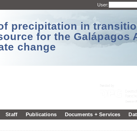
User:
 precipitation in transitio
source for the Galápagos 
ate change
Staff
Publications
Documents + Services
Dat