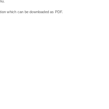
nu.
ation which can be downloaded as PDF.