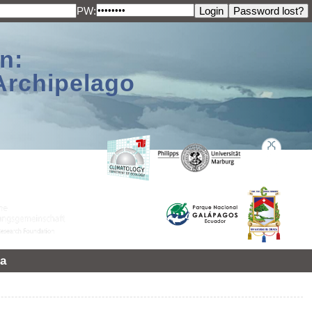
PW:
n:
Archipelago
a