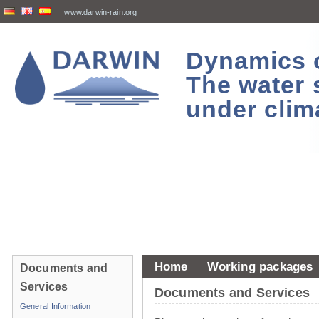
www.darwin-rain.org
Dynamics of
The water 
under clim
Home
Working packages
Documents and
Services
Documents and Services
General Information