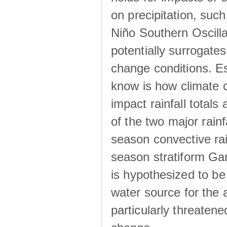
on precipitation, su
Niño Southern Oscilla
potentially surrogates
change conditions. Es
know is how climate c
impact rainfall totals 
of the two major rain
season convective ra
season stratiform Gar
is hypothesized to be
water source for the 
particularly threatene