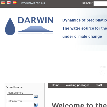
www.darwin-rain.org
Benutzer:
Dynamics of precipitation
The water source for th
under climate change
Home
Working packages
Staff
Schnellsuche
Publikationen:
Datensätzen:
Welcome to the