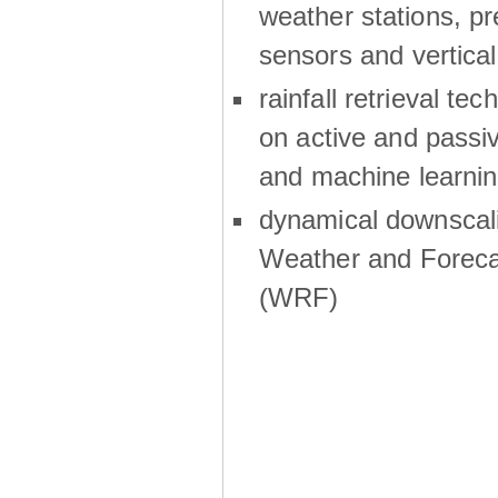
weather stations, p
sensors and vertical
rainfall retrieval te
on active and passiv
and machine learni
dynamical downscali
Weather and Foreca
(WRF)