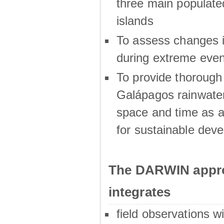
three main populat
islands
To assess changes in
during extreme even
To provide thoroug
Galápagos rainwater
space and time as a
for sustainable dev
The DARWIN appro
integrates
field observations w