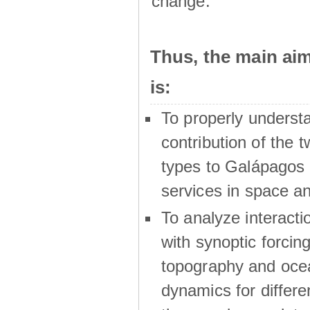
change.
Thus, the main a
is:
To properly underst
contribution of the t
types to Galápagos 
services in space a
To analyze interactio
with synoptic forcing
topography and oce
dynamics for differe