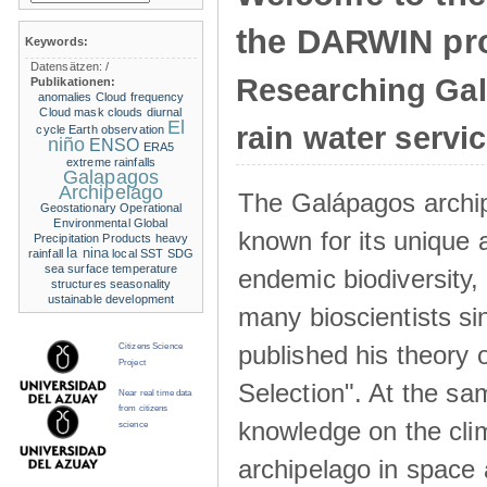
the DARWIN pro
Keywords:
Datensätzen:
/
Researching Ga
Publikationen:
anomalies
Cloud frequency
Cloud mask
clouds
diurnal
El
rain water servi
cycle
Earth observation
niño
ENSO
ERA5
extreme rainfalls
Galapagos
Archipelago
The Galápagos archip
Geostationary Operational
Environmental
Global
known for its unique 
Precipitation Products
heavy
la nina
rainfall
local SST
SDG
sea surface temperature
endemic biodiversity,
structures
seasonality
ustainable development
many bioscientists s
published his theory 
Citizens Science
Project
Selection". At the sa
Near real time data
from citizens
knowledge on the clim
science
archipelago in space 