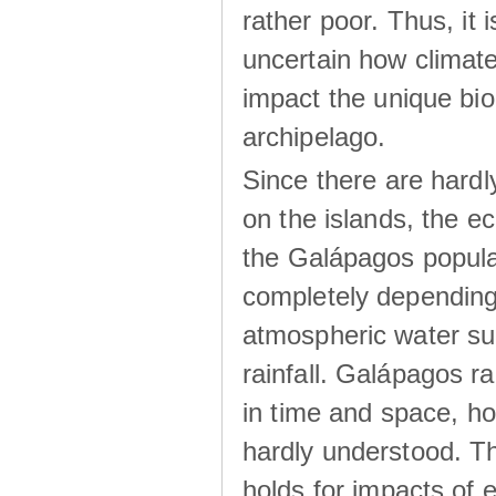
rather poor. Thus, it 
uncertain how climat
impact the unique biod
archipelago.
Since there are hardl
on the islands, the 
the Galápagos popula
completely dependin
atmospheric water su
rainfall. Galápagos ra
in time and space, ho
hardly understood. Thi
holds for impacts of 