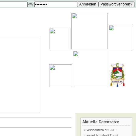
PW:
Aktuelle Datensätze
» Wildcamera at CDF
created by: Nazli Turini