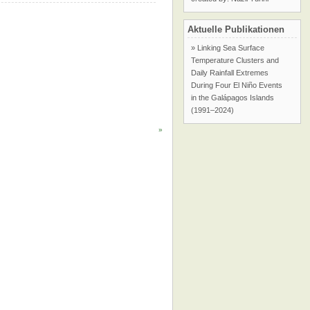
Aktuelle Publikationen
» Linking Sea Surface
Temperature Clusters and
Daily Rainfall Extremes
During Four El Niño Events
in the Galápagos Islands
(1991–2024)
»