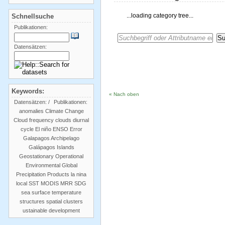
...loading category tree...
Schnellsuche
Publikationen:
Datensätzen:
Keywords:
« Nach oben
Datensätzen:
/
Publikationen:
anomalies
Climate Change
Cloud frequency
clouds
diurnal
cycle
El niño
ENSO
Error
Galapagos Archipelago
Galápagos Islands
Geostationary Operational
Environmental
Global
Precipitation Products
la nina
local SST
MODIS
MRR
SDG
sea surface temperature
structures
spatial clusters
ustainable development