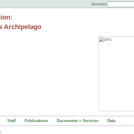
Benutzer:
tion:
s Archipelago
Staff
Publications
Documents + Services
Data
um