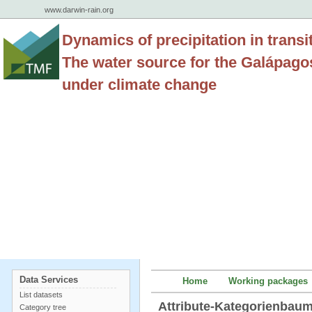
www.darwin-rain.org
Dynamics of precipitation in transi
The water source for the Galápago
under climate change
Data Services
Home
Working packages
List datasets
Attribute-Kategorienba
Category tree