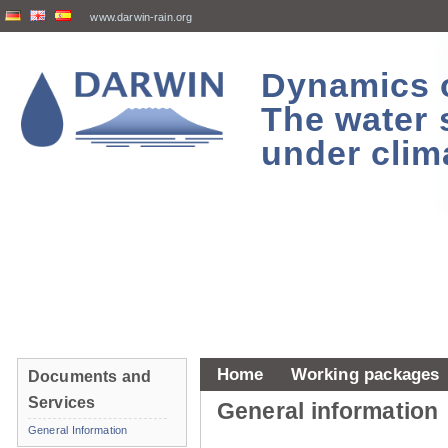
www.darwin-rain.org
Dynamics of
The water 
under clim
Home
Working packages
Documents and
Services
General information
General Information