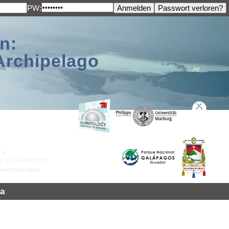
PW:
n:
Archipelago
a