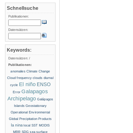
Schnellsuche
Publikationen:
Datensätzen:
Keywords:
Datensätzen:
/
Publikationen:
anomalies
Climate Change
Cloud frequency
clouds
diurnal
El niño
ENSO
cycle
Galapagos
Error
Archipelago
Galápagos
Islands
Geostationary
Operational Environmental
Global Precipitation Products
la nina
local SST
MODIS
MRR
SDG
sea surface