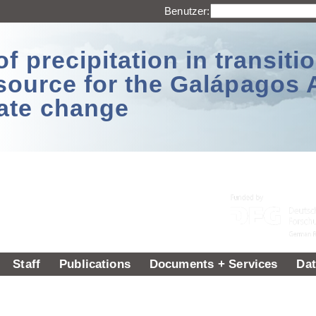
Benutzer:
 precipitation in transitio
source for the Galápagos 
ate change
Staff
Publications
Documents + Services
Dat